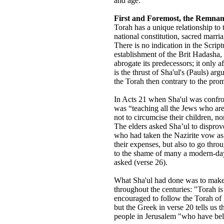
and age.
First and Foremost, the Remnan
Torah has a unique relationship to t
national constitution, sacred marr
There is no indication in the Script
establishment of the Brit Hadasha, 
abrogate its predecessors; it only
is the thrust of Sha'ul's (Pauls) ar
the Torah then contrary to the pro
In Acts 21 when Sha'ul was confro
was “teaching all the Jews who are
not to circumcise their children, n
The elders asked Sha’ul to disprove
who had taken the Nazirite vow as
their expenses, but also to go thr
to the shame of many a modern-day 
asked (verse 26).
What Sha'ul had done was to make
throughout the centuries: "Torah is
encouraged to follow the Torah of
but the Greek in verse 20 tells us 
people in Jerusalem "who have beli