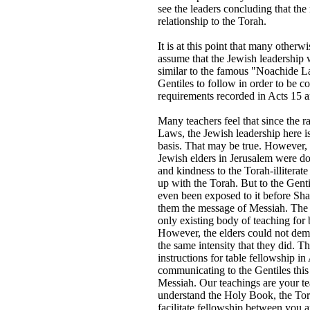
see the leaders concluding that the
relationship to the Torah.
It is at this point that many otherw
assume that the Jewish leadership 
similar to the famous "Noachide La
Gentiles to follow in order to be con
requirements recorded in Acts 15 a
Many teachers feel that since the r
Laws, the Jewish leadership here i
basis. That may be true. However, 
Jewish elders in Jerusalem were doi
and kindness to the Torah-illiterat
up with the Torah. But to the Gen
even been exposed to it before Sha
them the message of Messiah. The 
only existing body of teaching for 
However, the elders could not dema
the same intensity that they did. T
instructions for table fellowship i
communicating to the Gentiles this
Messiah. Our teachings are your te
understand the Holy Book, the Tora
facilitate fellowship between you a