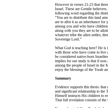
However in verses 21-23 that there 
Israel. These are Gentile believers.
following word regarding the distri
“You are to distribute this land am
are to allot it as an inheritance fo
among you and who have children. Y
along with you they are to be allott
whatever tribe the alien settles, th
Sovereign Lord.”
What God is teaching here? He is ins
with those who have come to live a
be considered native-born Israelites
implies for our study is that if non
among the people of Israel in the 
enjoy the blessings of the Torah a
Summary
Evidence supports this thesis: tha
and significant relationship to the
Himself instructs His children to em
That full revelation consists of the