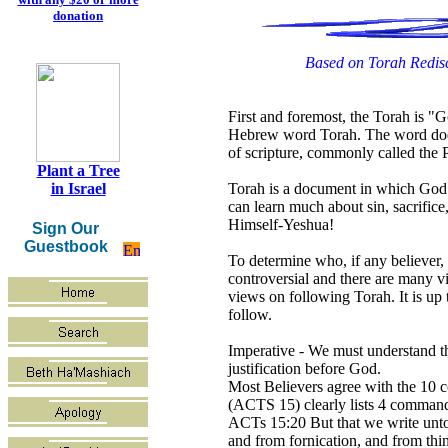
donation
Based on Torah Redisc
First and foremost, the Torah is "G
Hebrew word Torah. The word does 
of scripture, commonly called the 
Plant a Tree
Torah is a document in which God 
in Israel
can learn much about sin, sacrifice
Himself-Yeshua!
Sign Our
Guestbook
To determine who, if any believer, 
controversial and there are many vi
views on following Torah. It is up 
follow.
Imperative - We must understand th
justification before God.
Most Believers agree with the 10 
(ACTS 15) clearly lists 4 commands
ACTs 15:20 But that we write unto 
and from fornication, and from thi