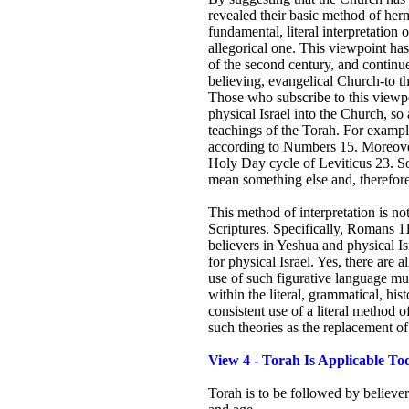
revealed their basic method of herm
fundamental, literal interpretation o
allegorical one. This viewpoint ha
of the second century, and continue
believing, evangelical Church-to th
Those who subscribe to this viewpoin
physical Israel into the Church, so 
teachings of the Torah. For examp
according to Numbers 15. Moreover
Holy Day cycle of Leviticus 23. So
mean something else and, therefore
This method of interpretation is no
Scriptures. Specifically, Romans 1
believers in Yeshua and physical Israe
for physical Israel. Yes, there are a
use of such figurative language mu
within the literal, grammatical, his
consistent use of a literal method of
such theories as the replacement of
View 4 - Torah Is Applicable To
Torah is to be followed by believer