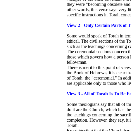
they were "becoming obsolete and g
other words, this verse says very l
specific instructions in Torah conce
View 2 - Only Certain Parts of
Some would speak of Torah in terms
ethical. The civil sections of the 
such as the teachings concerning c
The ceremonial sections concern the
those which govern how a person liv
fellowman.
There is merit to this point of vi
the Book of Hebrews, it is clear th
of Torah, the "ceremonial." In addi
are applicable only to those who liv
View 3 - All of Torah Is To Be F
Some theologians say that all of t
do it are the Church, which has the
the teachings concerning the sacrif
completion. However, they say, it i
Torah.
By suggesting that the Church has 