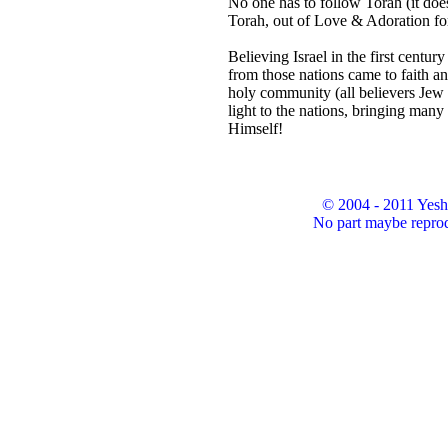
No one has to follow Torah (it doe
Torah, out of Love & Adoration fo
Believing Israel in the first centur
from those nations came to faith a
holy community (all believers Jew 
light to the nations, bringing many
Himself!
© 2004 - 2011 Yesh
No part maybe reprod