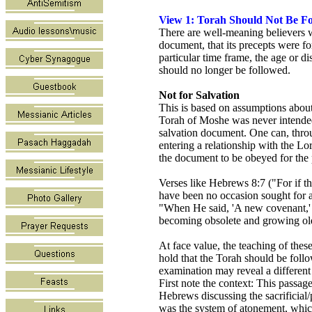
View 1: Torah Should Not Be F
There are well-meaning believers w
document, that its precepts were for
particular time frame, the age or d
should no longer be followed.
Not for Salvation
This is based on assumptions about
Torah of Moshe was never intended 
salvation document. One can, throu
entering a relationship with the L
the document to be obeyed for the 
Verses like Hebrews 8:7 ("For if th
have been no occasion sought for a
"When He said, 'A new covenant,' 
becoming obsolete and growing old
At face value, the teaching of the
hold that the Torah should be foll
examination may reveal a different
First note the context: This passage
Hebrews discussing the sacrificial
was the system of atonement, which