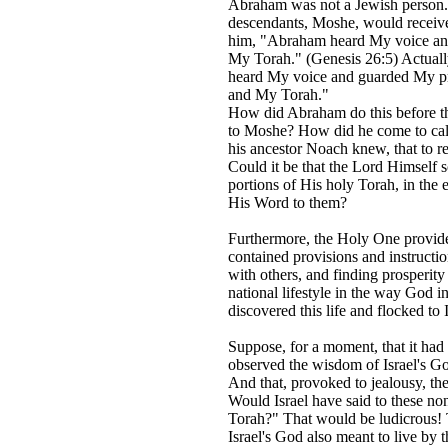
Abraham was not a Jewish person. 
descendants, Moshe, would receive
him, "Abraham heard My voice an
My Torah." (Genesis 26:5) Actual
heard My voice and guarded My pr
and My Torah."
How did Abraham do this before th
to Moshe? How did he come to cal
his ancestor Noach knew, that to re
Could it be that the Lord Himself
portions of His holy Torah, in the 
His Word to them?
Furthermore, the Holy One provided
contained provisions and instructio
with others, and finding prosperity
national lifestyle in the way God i
discovered this life and flocked to
Suppose, for a moment, that it ha
observed the wisdom of Israel's Go
And that, provoked to jealousy, th
Would Israel have said to these n
Torah?" That would be ludicrous! T
Israel's God also meant to live by