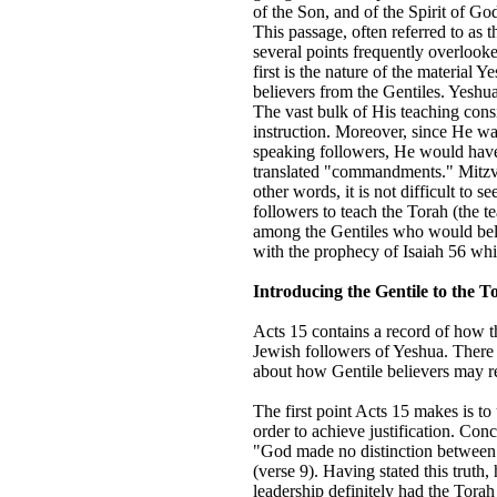
of the Son, and of the Spirit of Go
This passage, often referred to as
several points frequently overlook
first is the nature of the material Y
believers from the Gentiles. Yeshu
The vast bulk of His teaching cons
instruction. Moreover, since He w
speaking followers, He would hav
translated "commandments." Mitzvot
other words, it is not difficult to 
followers to teach the Torah (the 
among the Gentiles who would beli
with the prophecy of Isaiah 56 w
Introducing the Gentile to the T
Acts 15 contains a record of how t
Jewish followers of Yeshua. There 
about how Gentile believers may re
The first point Acts 15 makes is to
order to achieve justification. Conc
"God made no distinction between u
(verse 9). Having stated this truth,
leadership definitely had the Torah