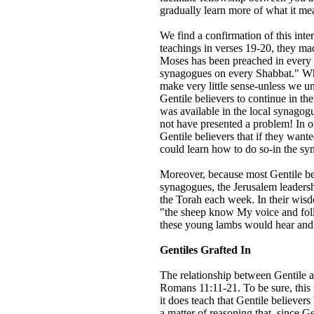
gradually learn more of what it me
We find a confirmation of this inter
teachings in verses 19-20, they mad
Moses has been preached in every ci
synagogues on every Shabbat." Wha
make very little sense-unless we un
Gentile believers to continue in th
was available in the local synagogu
not have presented a problem! In ot
Gentile believers that if they want
could learn how to do so-in the s
Moreover, because most Gentile be
synagogues, the Jerusalem leaders
the Torah each week. In their wisd
"the sheep know My voice and foll
these young lambs would hear and
Gentiles Grafted In
The relationship between Gentile a
Romans 11:11-21. To be sure, this
it does teach that Gentile believers 
a matter of reasoning that, since Ge