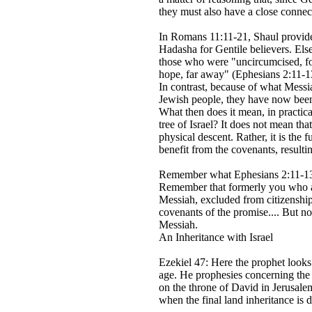
they must also have a close connec
In Romans 11:11-21, Shaul provides
Hadasha for Gentile believers. Els
those who were "uncircumcised, for
hope, far away" (Ephesians 2:11-13
In contrast, because of what Messi
Jewish people, they have now been 
What then does it mean, in practical
tree of Israel? It does not mean tha
physical descent. Rather, it is the 
benefit from the covenants, resultin
Remember what Ephesians 2:11-13
Remember that formerly you who ar
Messiah, excluded from citizenship 
covenants of the promise.... But 
Messiah.
An Inheritance with Israel
Ezekiel 47: Here the prophet looks
age. He prophesies concerning th
on the throne of David in Jerusalem
when the final land inheritance is 