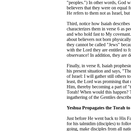
"peoples.") In other words, God wa
believers that they were on equal f
He refers to them not as Israel, but
Third, notice how Isaiah describes t
characterizes them in verse 6 as p
and who hold fast to My covenant."
about believers not born physically 
they cannot be called "Jews" because
with the Lord they are entitled to
observance! In addition, they are d
Finally, in verse 8, Isaiah prophe
his present situation and says, "T
of Israel: I will gather still others
least, the Lord was promising tha
Him, thereby becoming a part of "
Torah! When would this happen? Th
ingathering of the Gentiles describ
Yeshua Propagates the Torah to 
Just before He went back to His Fat
for his talmidim (disciples) to fo
going, make disciples from all nat