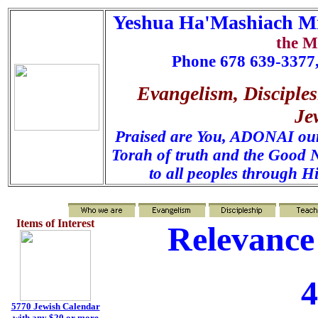
Yeshua Ha'Mashiach Mi
the M
Phone 678 639-3377,
Evangelism, Disciples
Je
Praised are You, ADONAI our 
Torah of truth and the Good N
to all peoples through H
Items of Interest
Relevance
4
5770 Jewish Calendar
with any $20 or more