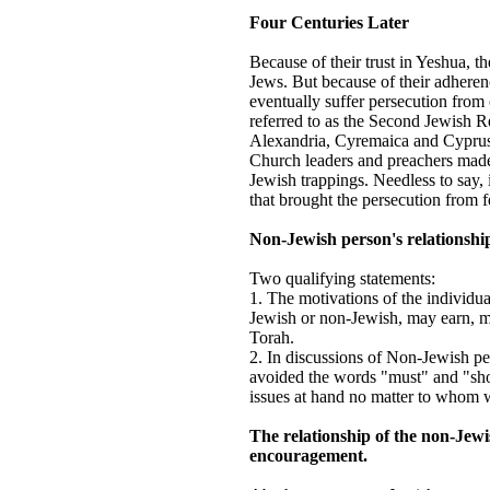
Four Centuries Later
Because of their trust in Yeshua, th
Jews. But because of their adheren
eventually suffer persecution from 
referred to as the Second Jewish Re
Alexandria, Cyremaica and Cyprus
Church leaders and preachers made 
Jewish trappings. Needless to say,
that brought the persecution from f
Non-Jewish person's relationshi
Two qualifying statements:
1. The motivations of the individua
Jewish or non-Jewish, may earn, mer
Torah.
2. In discussions of Non-Jewish pe
avoided the words "must" and "shou
issues at hand no matter to whom w
The relationship of the non-Jewi
encouragement.