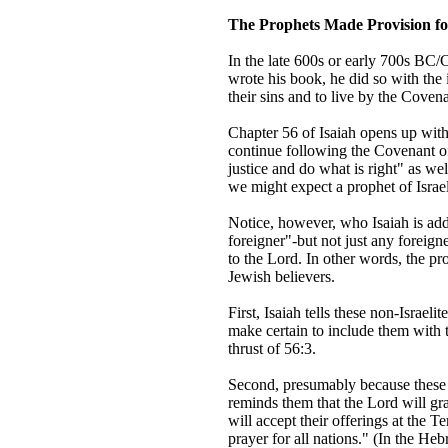
The Prophets Made Provision fo
In the late 600s or early 700s BC/C
wrote his book, he did so with the
their sins and to live by the Coven
Chapter 56 of Isaiah opens up with
continue following the Covenant o
justice and do what is right" as w
we might expect a prophet of Israe
Notice, however, who Isaiah is add
foreigner"-but not just any foreig
to the Lord. In other words, the pr
Jewish believers.
First, Isaiah tells these non-Israel
make certain to include them with 
thrust of 56:3.
Second, presumably because these Ge
reminds them that the Lord will g
will accept their offerings at the 
prayer for all nations." (In the Heb