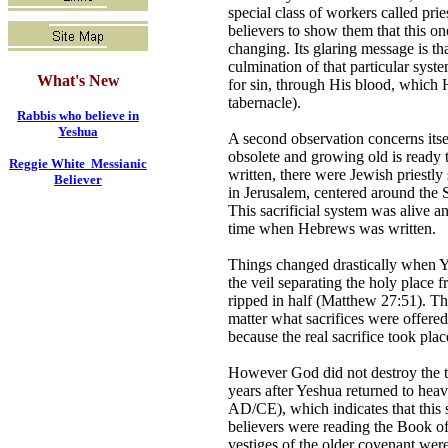
special class of workers called pr
believers to show them that this on
changing. Its glaring message is th
culmination of that particular syst
What's New
for sin, through His blood, which 
tabernacle).
Rabbis who believe in
Yeshua
A second observation concerns its
obsolete and growing old is read
Reggie White Messianic
written, there were Jewish priestl
Believer
in Jerusalem, centered around the
This sacrificial system was alive a
time when Hebrews was written.
Things changed drastically when Ye
the veil separating the holy place
ripped in half (Matthew 27:51). Th
matter what sacrifices were offere
because the real sacrifice took plac
However God did not destroy the te
years after Yeshua returned to heav
AD/CE), which indicates that this s
believers were reading the Book of 
vestiges of the older covenant were 