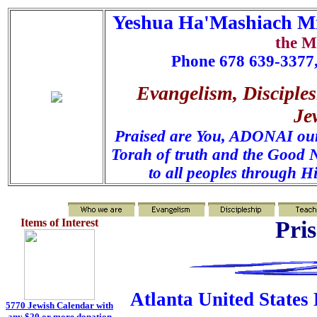
Yeshua Ha'Mashiach Mi
the M
Phone 678 639-3377,
Evangelism, Disciples
Je
Praised are You, ADONAI our 
Torah of truth and the Good N
to all peoples through H
Items of Interest
Pri
Atlanta United States 
5770 Jewish Calendar with
any $20 or more
donation