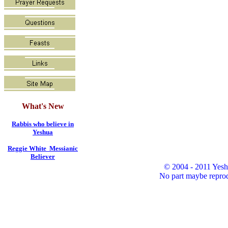
What's New
Rabbis who believe in
Yeshua
Reggie White Messianic
Believer
© 2004 - 2011 Yesh
No part maybe reprod