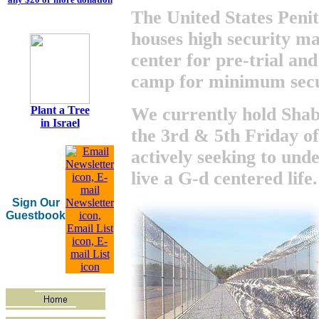
The United States Penit
houses high security ma
center for pre-trial and
camp for minimum secu
We currently hold Shab
Plant a Tree
in Israel
the 3rd & 5th Friday o
actively seeking to und
live a G-d centered life.
Sign Our
Guestbook