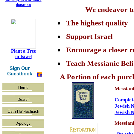
donation
We endeavor to 
The highest quality
Support Israel
Encourage a closer r
Plant a Tree
in Israel
Teach Messianic Beli
Sign Our
Guestbook
A Portion of each purch
Messiani
Complete
Jewish 
Jewish 
Messiani