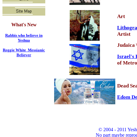
Art
What's New
Lithogr
Artist
Rabbis who believe in
Yeshua
Judaica 
Reggie White Messianic
Believer
Israel's
of Metro
Dead Sea
Edom Dea
© 2004 - 2011 Yesh
No part maybe reprod