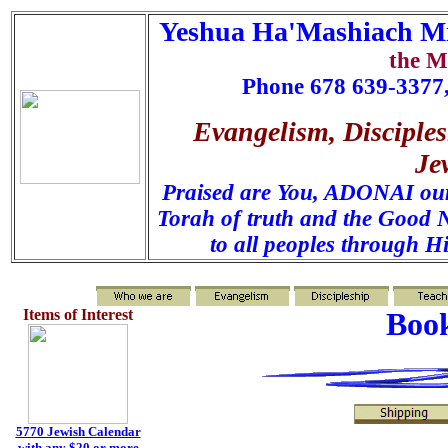
Yeshua Ha'Mashiach Mi
the M
Phone 678 639-3377,
Evangelism, Disciples
Je
Praised are You, ADONAI our 
Torah of truth and the Good N
to all peoples through H
Items of Interest
Book
5770 Jewish Calendar
with any $20 or more