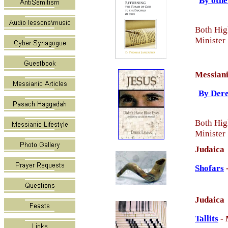
By othe
Both Hig
Minister
Messiani
By Dere
Both Hig
Minister
Judaica
Shofars
Judaica
Tallits
- 