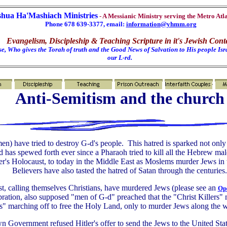
shua Ha'Mashiach Ministries
- A Messianic Ministry serving the Metro Atl
Phone 678 639-3377, email:
information@yhmm.org
Evangelism, Discipleship & Teaching Scripture in it's Jewish Cont
e, Who gives the Torah of truth and the Good News of Salvation to His people Isra
our L-rd.
Anti-Semitism and the church
n) have tried to destroy G-d's people. This hatred is sparked not only
d has spewed forth ever since a Pharaoh tried to kill all the Hebrew mal
ler's Holocaust, to today in the Middle East as Moslems murder Jews in
Believers have also tasted the hatred of Satan through the centuries.
t, calling themselves Christians, have murdered Jews (please see an
Ope
bration, also supposed "men of G-d" preached that the "Christ Killers"
s" marching off to free the Holy Land, only to murder Jews along the w
wn Government refused Hitler's offer to send the Jews to the United 