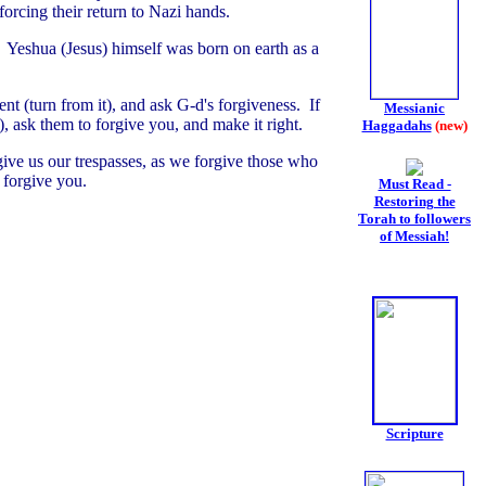
orcing their return to Nazi hands.
. Yeshua (Jesus) himself was born on earth as a
ent (turn from it), and ask G-d's forgiveness. If
Messianic
 ask them to forgive you, and make it right.
Haggadahs
(new)
give us our trespasses, as we forgive those who
 forgive you.
Must Read -
Restoring the
Torah to followers
of Messiah!
Scripture