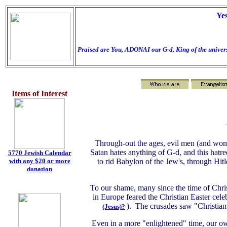
Ye
Praised are You, ADONAI our G-d, King of the univers
Items of Interest
Through-out the ages, evil men (and wome
Satan hates anything of G-d, and this hatre
5770 Jewish Calendar
with any $20 or more
to rid Babylon of the Jew's, through Hit
donation
To our shame, many since the time of Chris
in Europe feared the Christian Easter cele
). The crusades saw "Christian
(Jesus)?
Even in a more "enlightened" time, our o