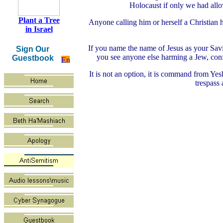
Holocaust if only we had allo
Plant a Tree
Anyone calling him or herself a Christian 
in Israel
If you name the name of Jesus as your Savior
Sign Our
you see anyone else harming a Jew, conf
Guestbook
It is not an option, it is command from Yes
trespass 