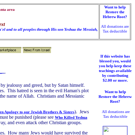
Want to help
anta area
Restore the
Hebrew Root?
ext
All donations are
'el and to all peoples through His son Yeshua the Messiah,
Tax deductible
If this website has
blessed you, would
you help keep these
teachings available
by contributing
$2.00 or more.
 by jealousy and greed, but by Satan himself.
es. This hatred is seen in the evil Haman's plot
Want to help
 the name of Allah. Christians and Messianic
Restore the Hebrew
Root?
). Jews
All donations are
n Apology to our Jewish
Brothers & Sisters
Tax deductible
 must be punished (please see
Who Killed Yeshua
ay, and even attack other Christian groups.
States. How many Jews would have survived the