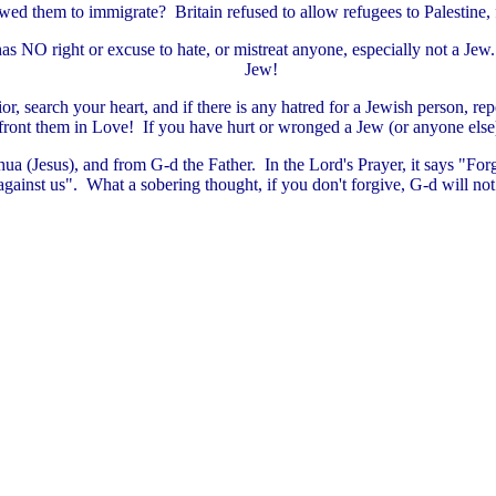
wed them to immigrate? Britain refused to allow refugees to Palestine, f
has NO right or excuse to hate, or mistreat anyone, especially not a Jew
Jew!
, search your heart, and if there is any hatred for a Jewish person, rep
ront them in Love! If you have hurt or wronged a Jew (or anyone else),
hua (Jesus), and from G-d the Father. In the Lord's Prayer, it says "For
against us". What a sobering thought, if you don't forgive, G-d will not