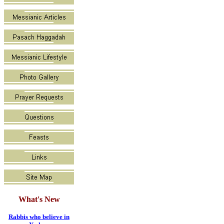
What's New
Rabbis who believe in