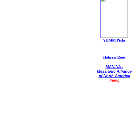
YHMM Picks
Hebrew Root
MAN-NA -
Messianic Alliance
of North America
(new)
Union of
Conservative
Messianic Jewish
Synagogues