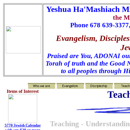
Yeshua Ha'Mashiach Mi
the M
Phone 678 639-3377,
Evangelism, Disciples
Je
Praised are You, ADONAI our 
Torah of truth and the Good N
to all peoples through H
Items of Interest
Teach
Teaching - Understanding
5770 Jewish Calendar
with any $20 or more