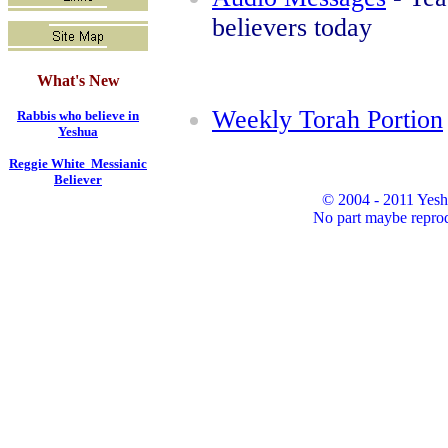
believers today
What's New
Weekly Torah Portion
Rabbis who believe in
Yeshua
Reggie White Messianic
Believer
© 2004 - 2011 Yesh
No part maybe reprod