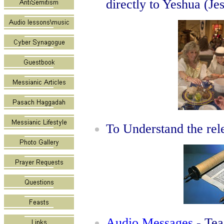
directly to Yeshua (Je
To Understand the rel
Audio Messages
- Tea