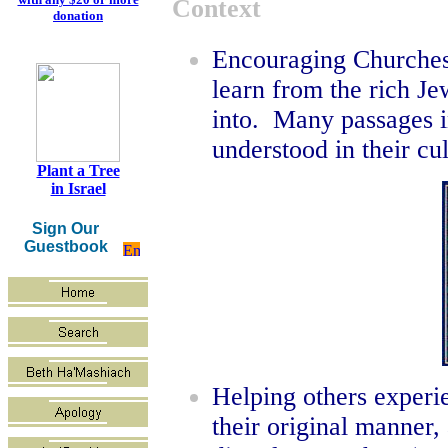
Context
donation
Encouraging Churches 
learn from the rich Je
into. Many passages in
understood in their cu
Plant a Tree
in Israel
Sign Our
Guestbook
Helping others experi
their original manner