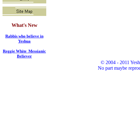
What's New
Rabbis who believe in
Yeshua
Reggie White Messianic
Believer
© 2004 - 2011 Yesh
No part maybe reprod