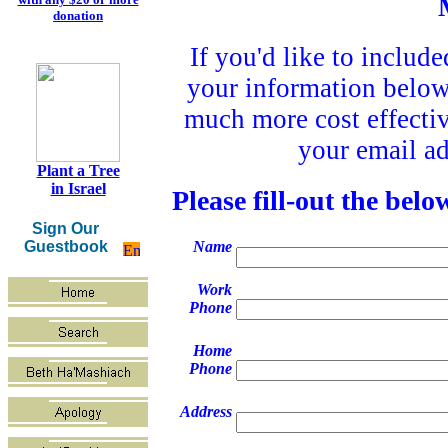
donation
If you'd like to include
your information below.
much more cost effectiv
your email ad
Plant a Tree
in Israel
Please fill-out the bel
Sign Our
Guestbook
Name
Work
Phone
Home
Phone
Address