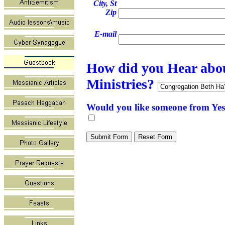
City, St
Zip
E-mail
How did you Hear abo
Ministries?
Would you like someone from Yes