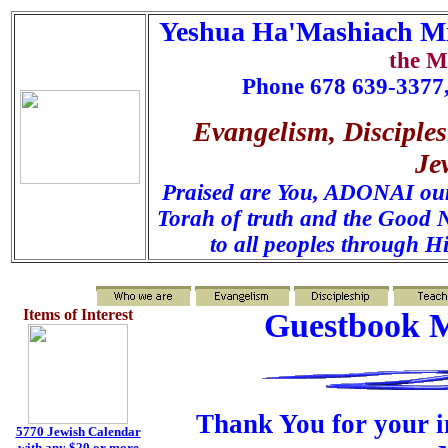
Yeshua Ha'Mashiach Mi
the M
Phone 678 639-3377,
Evangelism, Disciples
Je
Praised are You, ADONAI our 
Torah of truth and the Good N
to all peoples through H
Items of Interest
Guestbook M
Thank You for your i
5770 Jewish Calendar
with any $20 or more