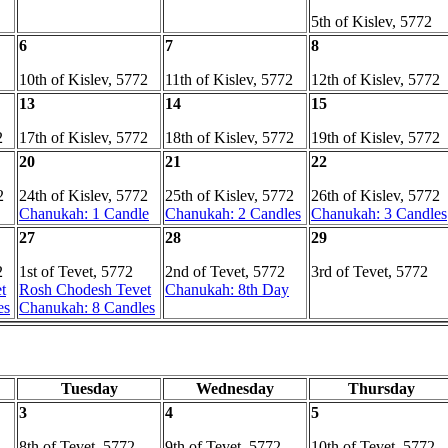
5th of Kislev, 5772
6
7
8
10th of Kislev, 5772
11th of Kislev, 5772
12th of Kislev, 5772
13
14
15
2
17th of Kislev, 5772
18th of Kislev, 5772
19th of Kislev, 5772
20
21
22
2
24th of Kislev, 5772
25th of Kislev, 5772
26th of Kislev, 5772
Chanukah: 1 Candle
Chanukah: 2 Candles
Chanukah: 3 Candles
27
28
29
2
1st of Tevet, 5772
2nd of Tevet, 5772
3rd of Tevet, 5772
t
Rosh Chodesh Tevet
Chanukah: 8th Day
es
Chanukah: 8 Candles
Tuesday
Wednesday
Thursday
3
4
5
8th of Tevet, 5772
9th of Tevet, 5772
10th of Tevet, 5772