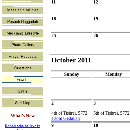
11
12
18
19
25
26
October 2011
Sunday
Monday
2
3
4th of Tishrei, 5772
5th of Tishrei, 5772
What's New
Tzom Gedaliah
9
10
Rabbis who believe in