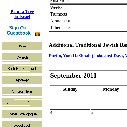
First Fruits
Weeks
Plant a Tree
Trumpets
in Israel
Atonement
Tabernacles
Sign Our
Guestbook
Additional Traditional Jewish 
Purim, Yom HaShoah (Holocaust Day), Y
September 2011
Sunday
Monday
4
5