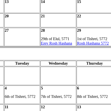
13
14
15
20
21
22
27
28
29
29th of Elul, 5771
1st of Tishrei, 5772
Erev Rosh Hashana
Rosh Hashana 5772
Tuesday
Wednesday
Thursday
4
5
6
6th of Tishrei, 5772
7th of Tishrei, 5772
8th of Tishrei, 5772
11
12
13