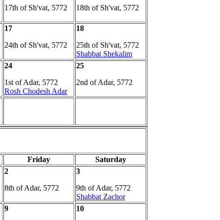
17th of Sh'vat, 5772
18th of Sh'vat, 5772
17
18
24th of Sh'vat, 5772
25th of Sh'vat, 5772
Shabbat Shekalim
24
25
1st of Adar, 5772
2nd of Adar, 5772
Rosh Chodesh Adar
Friday
Saturday
2
3
8th of Adar, 5772
9th of Adar, 5772
Shabbat Zachor
9
10