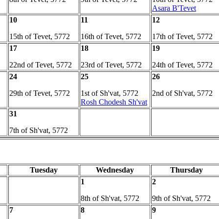
Asara B'Tevet
10
11
12
15th of Tevet, 5772
16th of Tevet, 5772
17th of Tevet, 5772
17
18
19
22nd of Tevet, 5772
23rd of Tevet, 5772
24th of Tevet, 5772
24
25
26
29th of Tevet, 5772
1st of Sh'vat, 5772
2nd of Sh'vat, 5772
Rosh Chodesh Sh'vat
31
7th of Sh'vat, 5772
Tuesday
Wednesday
Thursday
1
2
8th of Sh'vat, 5772
9th of Sh'vat, 5772
7
8
9