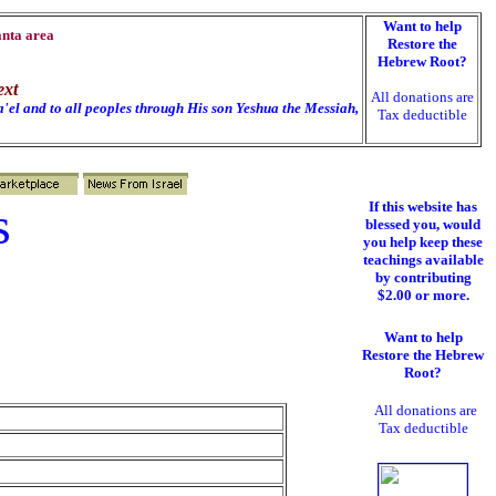
Want to help
anta area
Restore the
Hebrew Root?
ext
All donations are
'el and to all peoples through His son Yeshua the Messiah,
Tax deductible
s
If this website has
blessed you, would
you help keep these
teachings available
by contributing
$2.00 or more.
Want to help
Restore the Hebrew
Root?
All donations are
Tax deductible