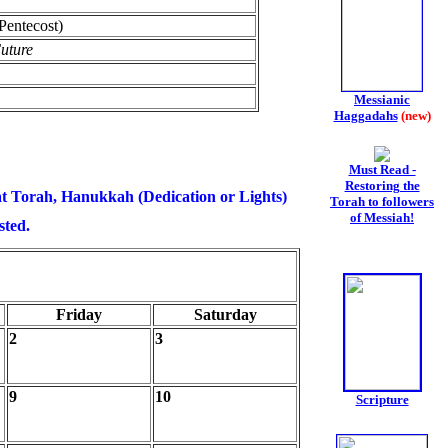
(Pentecost)
uture
Messianic
Haggadahs
(new)
Must Read -
Restoring the
t Torah, Hanukkah (Dedication or Lights)
Torah to followers
of Messiah!
sted.
Friday
Saturday
2
3
9
10
Scripture