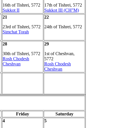
16th of Tishrei, 5772
17th of Tishrei, 5772
Sukkot II
Sukkot III (CH''M)
21
22
23rd of Tishrei, 5772
24th of Tishrei, 5772
Simchat Torah
28
29
30th of Tishrei, 5772
1st of Cheshvan,
Rosh Chodesh
5772
Cheshvan
Rosh Chodesh
Cheshvan
Friday
Saturday
4
5