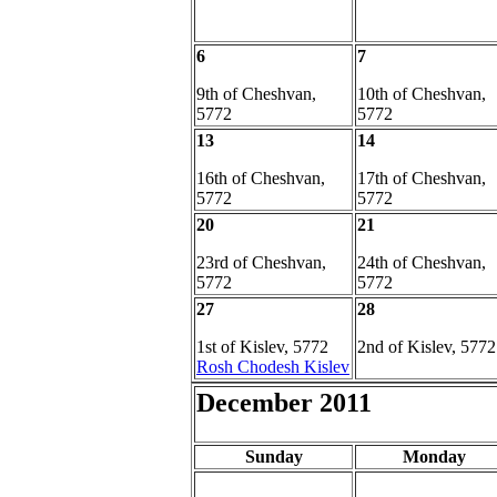
6
7
9th of Cheshvan,
10th of Cheshvan,
5772
5772
13
14
16th of Cheshvan,
17th of Cheshvan,
5772
5772
20
21
23rd of Cheshvan,
24th of Cheshvan,
5772
5772
27
28
1st of Kislev, 5772
2nd of Kislev, 5772
Rosh Chodesh Kislev
December 2011
Sunday
Monday