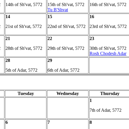
2
14th of Sh'vat, 5772
15th of Sh'vat, 5772
16th of Sh'vat, 5772
Tu B'Shvat
14
15
16
2
21st of Sh'vat, 5772
22nd of Sh'vat, 5772
23rd of Sh'vat, 5772
21
22
23
2
28th of Sh'vat, 5772
29th of Sh'vat, 5772
30th of Sh'vat, 5772
Rosh Chodesh Adar
28
29
5th of Adar, 5772
6th of Adar, 5772
Tuesday
Wednesday
Thursday
1
7th of Adar, 5772
6
7
8