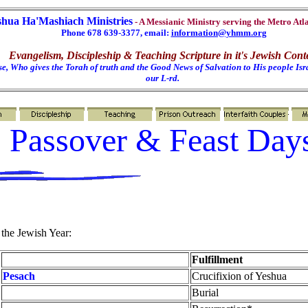
shua Ha'Mashiach Ministries
- A Messianic Ministry serving the Metro Atl
Phone 678 639-3377, email:
information@yhmm.org
Evangelism, Discipleship & Teaching Scripture in it's Jewish Cont
e, Who gives the Torah of truth and the Good News of Salvation to His people Isra
our L-rd.
Passover & Feast Day
 the Jewish Year:
Fulfillment
Pesach
Crucifixion of Yeshua
Burial