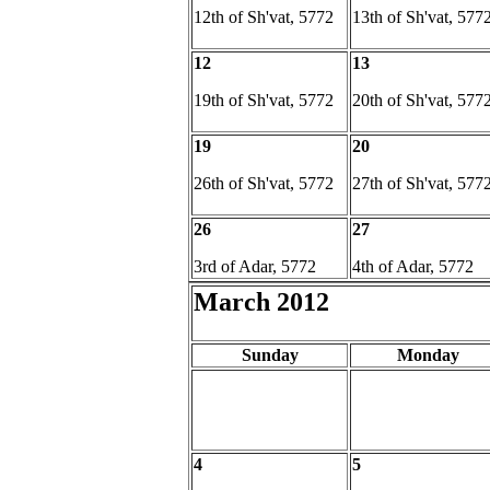
12th of Sh'vat, 5772
13th of Sh'vat, 577
12
13
19th of Sh'vat, 5772
20th of Sh'vat, 577
19
20
26th of Sh'vat, 5772
27th of Sh'vat, 577
26
27
3rd of Adar, 5772
4th of Adar, 5772
March 2012
Sunday
Monday
4
5