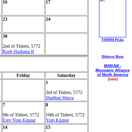
16
17
23
24
30
YHMM Picks
2nd of Tishrei, 5772
Rosh Hashana II
Hebrew Root
MAN-NA -
Messianic Alliance
of North America
Friday
Saturday
(new)
1
Union of
3rd of Tishrei, 5772
Conservative
Messianic Jewish
Shabbat Shuva
Synagogues
7
8
9th of Tishrei, 5772
10th of Tishrei, 5772
Erev Yom Kippur
Yom Kippur
14
15