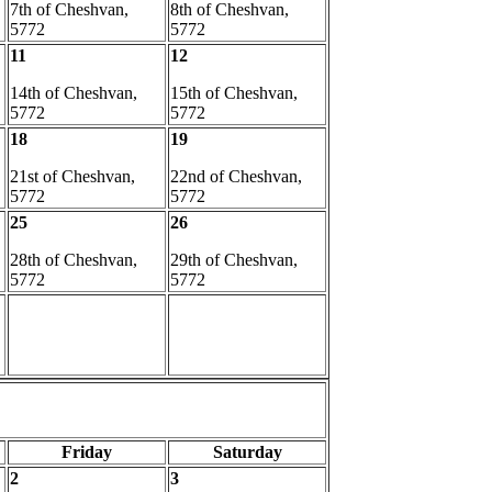
7th of Cheshvan,
8th of Cheshvan,
5772
5772
11
12
14th of Cheshvan,
15th of Cheshvan,
5772
5772
18
19
21st of Cheshvan,
22nd of Cheshvan,
5772
5772
25
26
28th of Cheshvan,
29th of Cheshvan,
5772
5772
Friday
Saturday
2
3