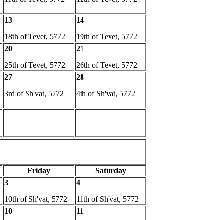
13
14
18th of Tevet, 5772
19th of Tevet, 5772
20
21
25th of Tevet, 5772
26th of Tevet, 5772
27
28
3rd of Sh'vat, 5772
4th of Sh'vat, 5772
Friday
Saturday
3
4
10th of Sh'vat, 5772
11th of Sh'vat, 5772
10
11