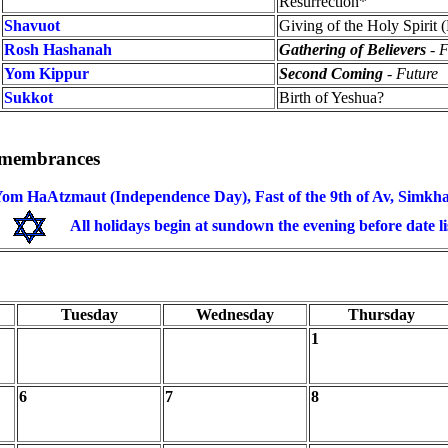
Resurrection*
Shavuot
Giving of the Holy Spirit 
Rosh Hashanah
Gathering of Believers
- F
Yom Kippur
Second Coming
- Future
Sukkot
Birth of Yeshua?
Remembrances
om HaAtzmaut (Independence Day), Fast of the 9th of Av, Simkha
All holidays begin at sundown the evening before date li
Tuesday
Wednesday
Thursday
1
6
7
8