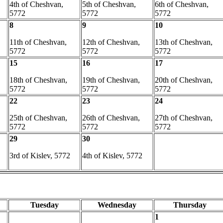
4th of Cheshvan,
5th of Cheshvan,
6th of Cheshvan,
5772
5772
5772
8
9
10
11th of Cheshvan,
12th of Cheshvan,
13th of Cheshvan,
5772
5772
5772
15
16
17
18th of Cheshvan,
19th of Cheshvan,
20th of Cheshvan,
5772
5772
5772
22
23
24
25th of Cheshvan,
26th of Cheshvan,
27th of Cheshvan,
5772
5772
5772
29
30
3rd of Kislev, 5772
4th of Kislev, 5772
Tuesday
Wednesday
Thursday
1