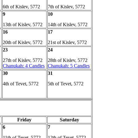
6th of Kislev, 5772
7th of Kislev, 5772
9
10
13th of Kislev, 5772
14th of Kislev, 5772
16
17
20th of Kislev, 5772
21st of Kislev, 5772
23
24
27th of Kislev, 5772
28th of Kislev, 5772
Chanukah: 4 Candles
Chanukah: 5 Candles
30
31
4th of Tevet, 5772
5th of Tevet, 5772
Friday
Saturday
6
7
11th of Tevet, 5772
12th of Tevet, 5772