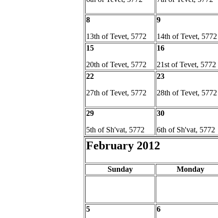
8
9
13th of Tevet, 5772
14th of Tevet, 5772
15
16
20th of Tevet, 5772
21st of Tevet, 5772
22
23
27th of Tevet, 5772
28th of Tevet, 5772
29
30
5th of Sh'vat, 5772
6th of Sh'vat, 5772
February 2012
Sunday
Monday
5
6