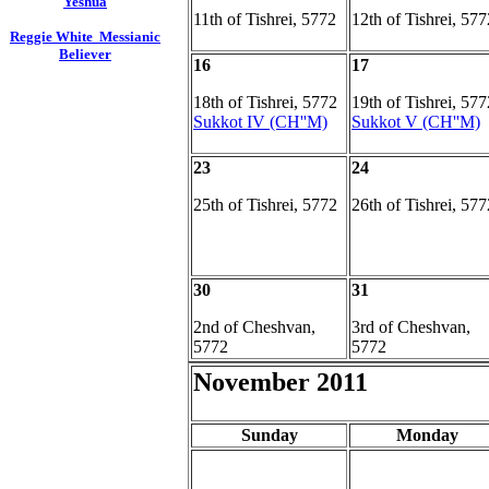
Yeshua
11th of Tishrei, 5772
12th of Tishrei, 577
Reggie White Messianic
Believer
16
17
18th of Tishrei, 5772
19th of Tishrei, 577
Sukkot IV (CH''M)
Sukkot V (CH''M)
23
24
25th of Tishrei, 5772
26th of Tishrei, 577
30
31
2nd of Cheshvan,
3rd of Cheshvan,
5772
5772
November 2011
Sunday
Monday