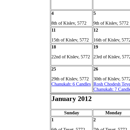
4
5
8th of Kislev, 5772
9th of Kislev, 5772
11
12
15th of Kislev, 5772
16th of Kislev, 577
18
19
22nd of Kislev, 5772
23rd of Kislev, 577
25
26
29th of Kislev, 5772
30th of Kislev, 577
Chanukah: 6 Candles
Rosh Chodesh Teve
Chanukah: 7 Candl
January 2012
Sunday
Monday
1
2
6th of Tevet, 5772
7th of Tevet, 5772