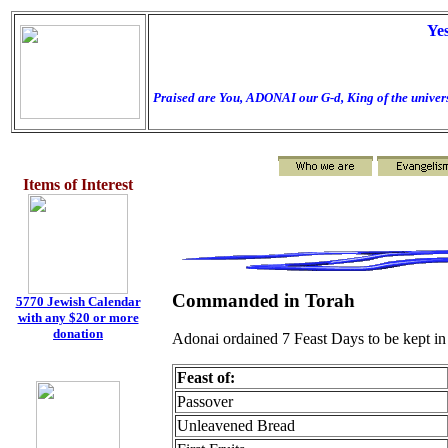
Ye
Praised are You, ADONAI our G-d, King of the univers
Items of Interest
Commanded in Torah
5770 Jewish Calendar
with any $20 or more
donation
Adonai ordained 7 Feast Days to be kept in
Feast of:
Passover
Unleavened Bread