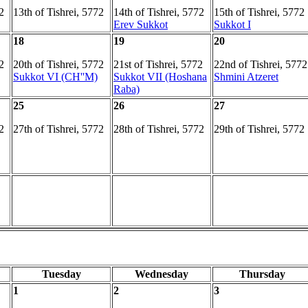
2
13th of Tishrei, 5772
14th of Tishrei, 5772
15th of Tishrei, 5772
Erev Sukkot
Sukkot I
18
19
20
2
20th of Tishrei, 5772
21st of Tishrei, 5772
22nd of Tishrei, 5772
Sukkot VI (CH''M)
Sukkot VII (Hoshana
Shmini Atzeret
Raba)
25
26
27
2
27th of Tishrei, 5772
28th of Tishrei, 5772
29th of Tishrei, 5772
Tuesday
Wednesday
Thursday
1
2
3