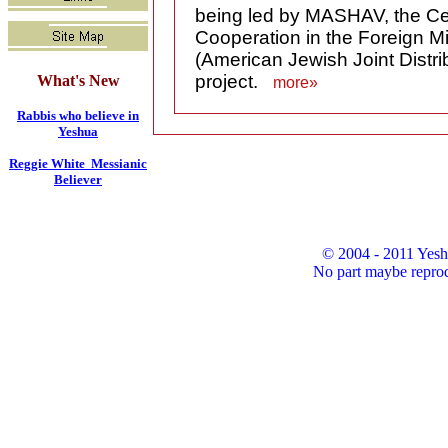
being led by MASHAV, the Cen
Cooperation in the Foreign Mi
(American Jewish Joint Distri
project.
What's New
more»
Rabbis who believe in
Yeshua
Reggie White Messianic
Believer
© 2004 - 2011 Yesh
No part maybe reprod