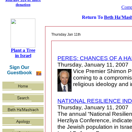
donation
Compl
Return To
Beth Ha'Mash
Thursday Jan 11th
Plant a Tree
in Israel
PERES: CHANCES OF A H
Thursday, January 11, 2007
Sign Our
Vice Premier Shimon P
Guestbook
coming to a compromise
religious ideology and 
NATIONAL RESILIENCE IND
Thursday, January 11, 2007
The annual “National Resilie
Herzliya Conference, indicates
the Jewish population in Israel