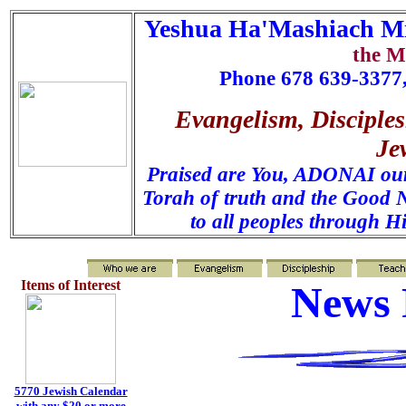
Yeshua Ha'Mashiach Mi
the M
Phone 678 639-3377,
Evangelism, Disciples
Je
Praised are You, ADONAI our 
Torah of truth and the Good N
to all peoples through H
Items of Interest
News 
5770 Jewish Calendar
with any $20 or more