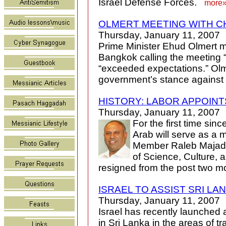
Israel Defense Forces.
more
OLMERT MEETING WITH C
Thursday, January 11, 2007
Prime Minister Ehud Olmert m
Bangkok calling the meeting 
“exceeded expectations.” Olm
government’s stance against 
HISTORY: LABOR APPOINT
Thursday, January 11, 2007
For the first time sinc
Arab will serve as a m
Member Raleb Majadele
of Science, Culture, 
resigned from the post two 
ISRAEL TO ASSIST SRI L
Thursday, January 11, 2007
Israel has recently launched a
in Sri Lanka in the areas of 