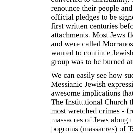
renounce their people and
official pledges to be si
first written centuries bef
attachments. Most Jews f
and were called Morranos
wanted to continue Jewish 
group was to be burned at 
We can easily see how such
Messianic Jewish express
awesome implications that 
The Institutional Church 
most wretched crimes - fr
massacres of Jews along t
pogroms (massacres) of Tsa