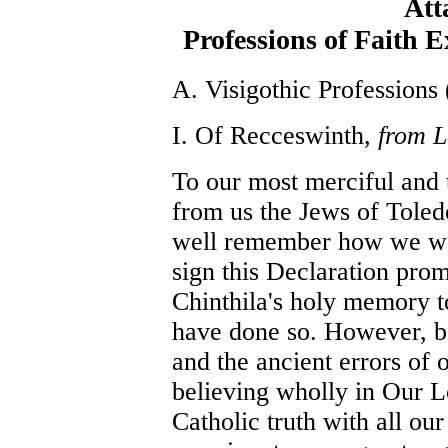
Att
Professions of Faith 
A. Visigothic Professions 
I. Of Recceswinth,
from L
To our most merciful and 
from us the Jews of Toled
well remember how we wer
sign this Declaration pro
Chinthila's holy memory t
have done so. However, be
and the ancient errors of 
believing wholly in Our L
Catholic truth with all ou