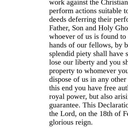
work against the Christian
perform actions suitable t
deeds deferring their per
Father, Son and Holy Ghos
whoever of us is found to 
hands of our fellows, by b
splendid piety shall have 
lose our liberty and you sh
property to whomever you 
dispose of us in any othe
this end you have free aut
royal power, but also arisi
guarantee. This Declaratio
the Lord, on the 18th of F
glorious reign.