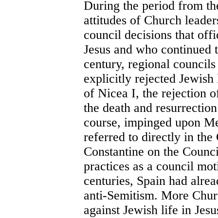
During the period from the
attitudes of Church leaders
council decisions that off
Jesus and who continued to
century, regional councils
explicitly rejected Jewish 
of Nicea I, the rejection 
the death and resurrection
course, impinged upon Me
referred to directly in th
Constantine on the Counci
practices as a council mot
centuries, Spain had alrea
anti-Semitism. More Chur
against Jewish life in Jes