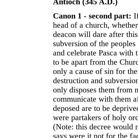
Antioch (345 A.D.)
Canon 1 - second part:
I
head of a church, whether 
deacon will dare after this
subversion of the peoples
and celebrate Pasca with 
to be apart from the Churc
only a cause of sin for th
destruction and subversio
only disposes them from m
communicate with them af
deposed are to be deprive
were partakers of holy or
(Note: this decree would 
says were it not for the f