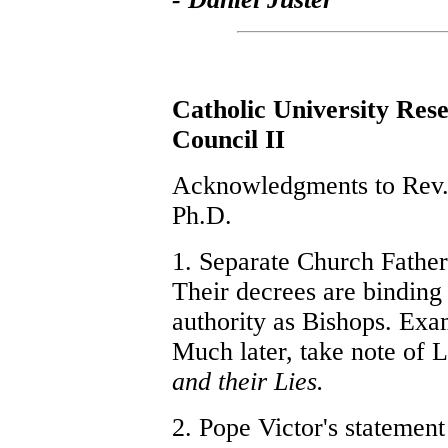
Catholic University Res
Council II
Acknowledgments to Rev. 
Ph.D.
1. Separate Church Fathers
Their decrees are binding 
authority as Bishops. Ex
Much later, take note of L
and their Lies.
2. Pope Victor's statemen