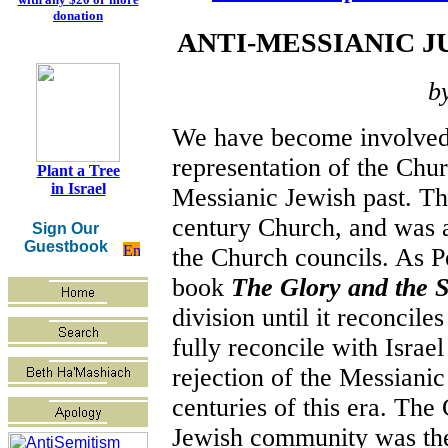
donation
ANTI-MESSIANIC J
b
We have become involved i
representation of the Chur
Plant a Tree
in Israel
Messianic Jewish past. Thi
century Church, and was a
Sign Our
Guestbook
the Church councils. As P
book
The Glory and the 
division until it reconcile
fully reconcile with Israel
rejection of the Messiani
centuries of this era. The
Jewish community was the f