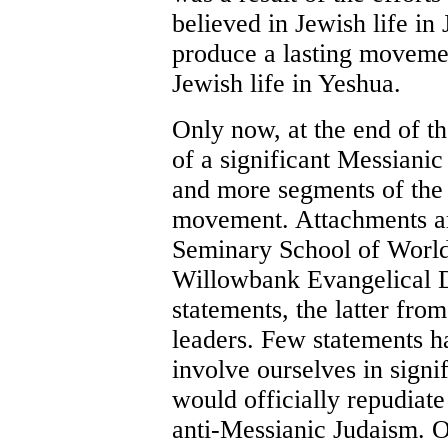
believed in Jewish life in
produce a lasting moveme
Jewish life in Yeshua.
Only now, at the end of th
of a significant Messian
and more segments of the 
movement. Attachments ar
Seminary School of World
Willowbank Evangelical De
statements, the latter fro
leaders. Few statements h
involve ourselves in signif
would officially repudiate
anti-Messianic Judaism. O