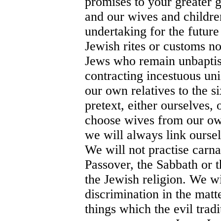
promises to your greater g
and our wives and children
undertaking for the futur
Jewish rites or customs no
Jews who remain unbaptise
contracting incestuous uni
our own relatives to the s
pretext, either ourselves,
choose wives from our own
we will always link ourse
We will not practise carna
Passover, the Sabbath or 
the Jewish religion. We wi
discrimination in the matt
things which the evil trad