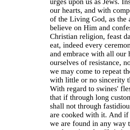
urges upon us as Jews. Ins
our hearts, and with comp
of the Living God, as the a
believe on Him and confe
Christian religion, feast 
eat, indeed every ceremony
and embrace with all our h
ourselves of resistance, 
we may come to repeat tho
with little or no sincerit
With regard to swines' fle
that if through long custo
shall not through fastidiou
are cooked with it. And if
we are found in any way t