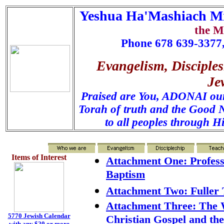
Yeshua Ha'Mashiach Mi
the M
Phone 678 639-3377,
Evangelism, Disciples
Je
Praised are You, ADONAI our 
Torah of truth and the Good N
to all peoples through H
Items of Interest
Attachment One: Profess
Baptism
Attachment Two: Fuller 
Attachment Three: The 
5770 Jewish Calendar
Christian Gospel and th
with any $20 or more