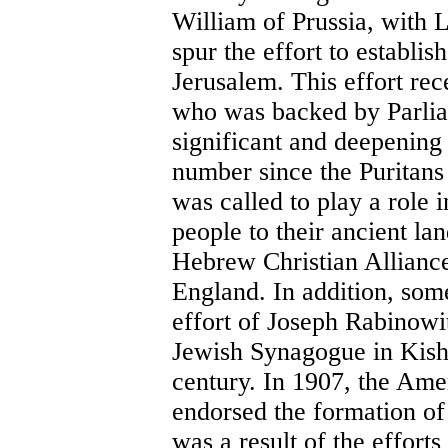
William of Prussia, with 
spur the effort to establi
Jerusalem. This effort re
who was backed by Parliam
significant and deepening
number since the Puritans
was called to play a role i
people to their ancient lan
Hebrew Christian Alliance
England. In addition, so
effort of Joseph Rabinowit
Jewish Synagogue in Kishi
century. In 1907, the Ame
endorsed the formation o
was a result of the effort