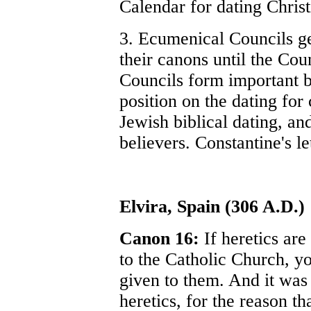
Calendar for dating Chris
3. Ecumenical Councils gen
their canons until the Cou
Councils form important b
position on the dating for
Jewish biblical dating, a
believers. Constantine's le
Elvira, Spain (306 A.D.)
Canon 16:
If heretics ar
to the Catholic Church, yo
given to them. And it was 
heretics, for the reason t