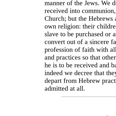
manner of the Jews. We de
received into communion, n
Church; but the Hebrews a
own religion: their childre
slave to be purchased or a
convert out of a sincere f
profession of faith with al
and practices so that othe
he is to be received and b
indeed we decree that they
depart from Hebrew practi
admitted at all.