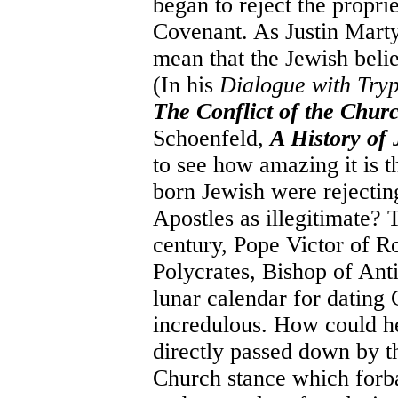
began to reject the propri
Covenant. As Justin Marty
mean that the Jewish believ
(In his
Dialogue with Try
The Conflict of the Chur
Schoenfeld,
A History of 
to see how amazing it is 
born Jewish were rejecting
Apostles as illegitimate?
century, Pope Victor of R
Polycrates, Bishop of Ant
lunar calendar for dating 
incredulous. How could he
directly passed down by th
Church stance which forba