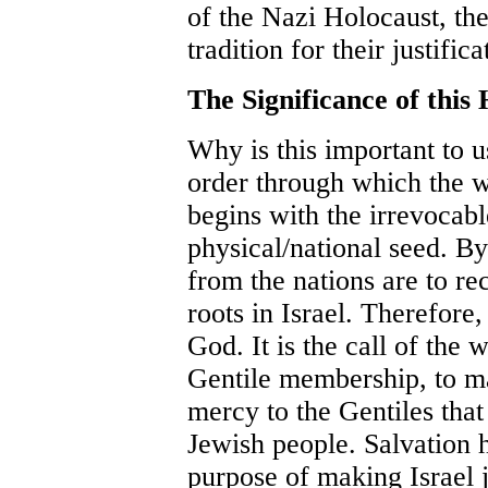
of the Nazi Holocaust, th
tradition for their justific
The Significance of this 
Why is this important to u
order through which the 
begins with the irrevocab
physical/national seed. By 
from the nations are to re
roots in Israel. Therefore,
God. It is the call of the
Gentile membership, to m
mercy to the Gentiles tha
Jewish people. Salvation h
purpose of making Israel 