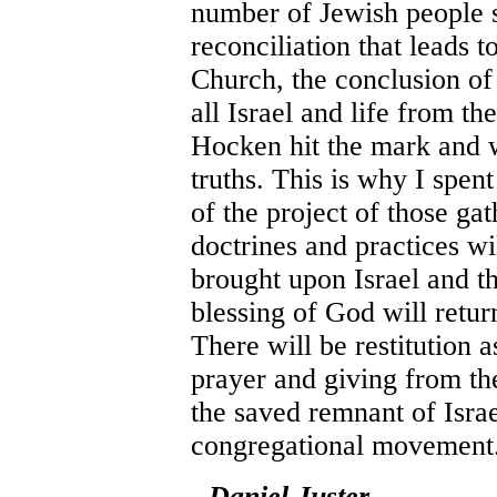
number of Jewish people 
reconciliation that leads t
Church, the conclusion of
all Israel and life from t
Hocken hit the mark and w
truths. This is why I spent 
of the project of those ga
doctrines and practices wi
brought upon Israel and th
blessing of God will retur
There will be restitution 
prayer and giving from th
the saved remnant of Isra
congregational movement
- Daniel Juster