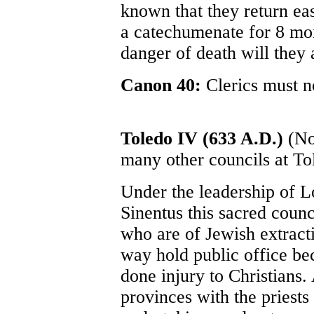
known that they return eas
a catechumenate for 8 mon
danger of death will they 
Canon 40:
Clerics must no
Toledo IV (633 A.D.)
(Not
many other councils at To
Under the leadership of L
Sinentus this sacred counc
who are of Jewish extract
way hold public office be
done injury to Christians.
provinces with the priests