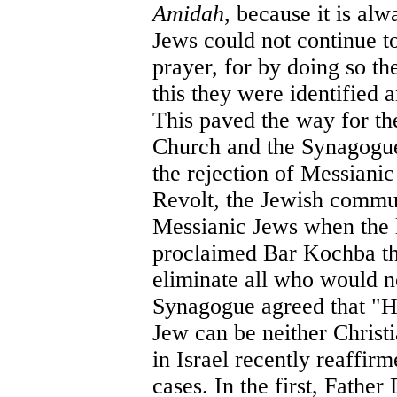
Amidah
, because it is al
Jews could not continue to
prayer, for by doing so t
this they were identified
This paved the way for t
Church and the Synagogue,
the rejection of Messianic
Revolt, the Jewish commun
Messianic Jews when the l
proclaimed Bar Kochba th
eliminate all who would n
Synagogue agreed that "H
Jew can be neither Chris
in Israel recently reaffir
cases. In the first, Father