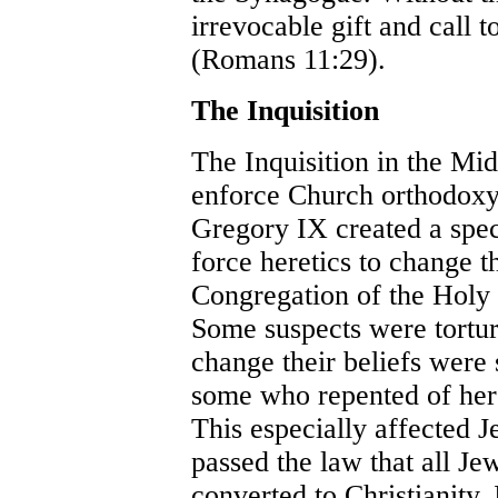
irrevocable gift and call 
(Romans 11:29).
The Inquisition
The Inquisition in the Mi
enforce Church orthodoxy
Gregory IX created a speci
force heretics to change th
Congregation of the Holy O
Some suspects were tortur
change their beliefs were
some who repented of here
This especially affected J
passed the law that all Je
converted to Christianity.