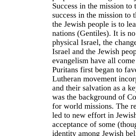
Success in the mission to t
success in the mission to
the Jewish people is to le
nations (Gentiles). It is n
physical Israel, the chang
Israel and the Jewish peop
evangelism have all come 
Puritans first began to fa
Lutheran movement incorp
and their salvation as a ke
was the background of Co
for world missions. The re
led to new effort in Jewis
acceptance of some (thoug
identity among Jewish bel