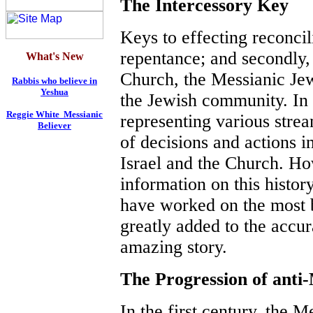
The Intercessory Key
Keys to effecting reconcili
repentance; and secondly, 
What's New
Church, the Messianic Je
Rabbis who believe in
Yeshua
the Jewish community. In 
Reggie White Messianic
representing various stre
Believer
of decisions and actions i
Israel and the Church. Ho
information on this histor
have worked on the most b
greatly added to the accur
amazing story.
The Progression of anti
In the first century, the