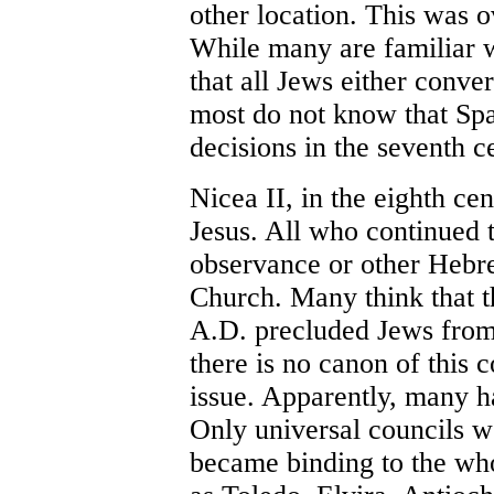
other location. This was o
While many are familiar 
that all Jews either conver
most do not know that Spa
decisions in the seventh c
Nicea II, in the eighth cen
Jesus. All who continued 
observance or other Hebre
Church. Many think that t
A.D. precluded Jews from 
there is no canon of this c
issue. Apparently, many h
Only universal councils w
became binding to the wh