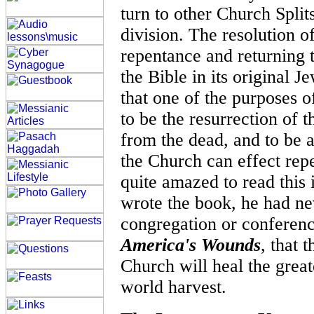
turn to other Church Split
division. The resolution of
repentance and returning t
the Bible in its original 
that one of the purposes 
to be the resurrection of
from the dead, and to be 
the Church can effect rep
quite amazed to read this i
wrote the book, he had ne
congregation or conferen
America's Wounds
, that 
Church will heal the great
world harvest.