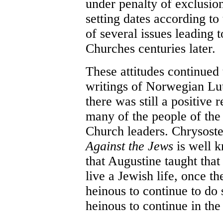
under penalty of exclusio
setting dates according to
of several issues leading t
Churches centuries later.
These attitudes continued 
writings of Norwegian Lu
there was still a positive
many of the people of the
Church leaders. Chrysost
Against the Jews
is well 
that Augustine taught that
live a Jewish life, once t
heinous to continue to do 
heinous to continue in the 