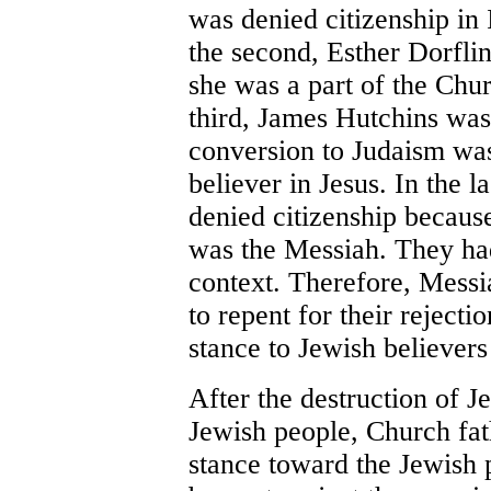
was denied citizenship in I
the second, Esther Dorfli
she was a part of the Chur
third, James Hutchins was
conversion to Judaism was
believer in Jesus. In the 
denied citizenship because
was the Messiah. They ha
context. Therefore, Messi
to repent for their rejecti
stance to Jewish believers
After the destruction of J
Jewish people, Church fat
stance toward the Jewish p