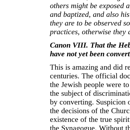
others might be exposed an
and baptized, and also his
they are to be observed s
practices, otherwise they a
Canon VIII. That the Heb
have not yet been convert
This is amazing and did re
centuries. The official do
the Jewish people were to
the subject of discrimina
by converting. Suspicion
the decisions of the Churc
existence of the true spir
the Synagogue. Without thi