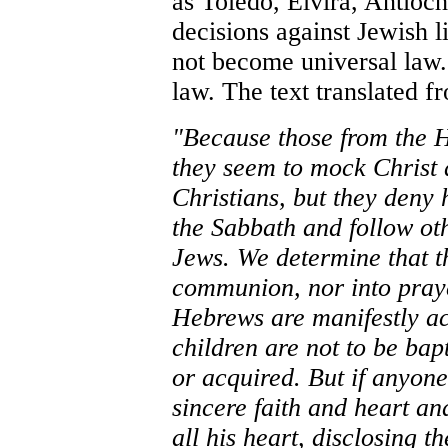
as Toledo, Elvira, Antio
decisions against Jewish l
not become universal law.
law. The text translated f
"Because those from the 
they seem to mock Christ
Christians, but they deny 
the Sabbath and follow oth
Jews. We determine that th
communion, nor into praye
Hebrews are manifestly acc
children are not to be bap
or acquired. But if anyone
sincere faith and heart an
all his heart, disclosing t