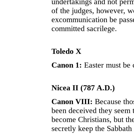
undertakings and not permi
of the judges, however, wo
excommunication be passe
committed sacrilege.
Toledo X
Canon 1:
Easter must be 
Nicea II (787 A.D.)
Canon VIII:
Because tho
been deceived they seem t
become Christians, but th
secretly keep the Sabbath 