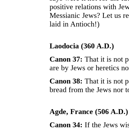
positive relations with J
Messianic Jews? Let us rec
laid in Antioch!)
Laodocia (360 A.D.)
Canon 37:
That it is not 
are by Jews or heretics no
Canon 38:
That it is not 
bread from the Jews nor to
Agde, France (506 A.D.)
Canon 34:
If the Jews wi