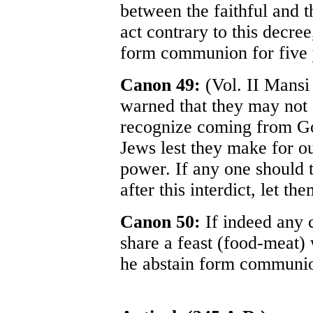
between the faithful and th
act contrary to this decree
form communion for five 
Canon 49:
(Vol. II Mansi 
warned that they may not e
recognize coming from Go
Jews lest they make for ou
power. If any one should t
after this interdict, let t
Canon 50:
If indeed any c
share a feast (food-meat) 
he abstain form communio