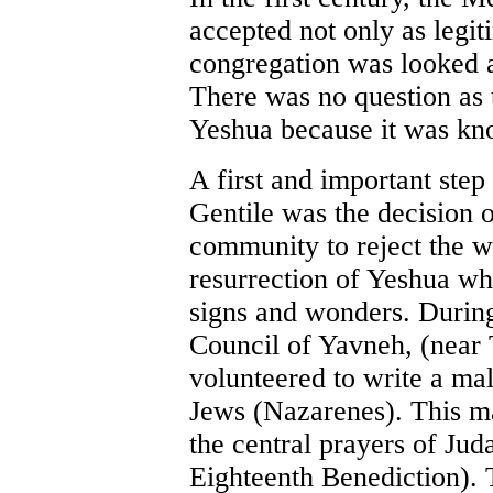
accepted not only as legit
congregation was looked a
There was no question as t
Yeshua because it was know
A first and important ste
Gentile was the decision o
community to reject the wi
resurrection of Yeshua wh
signs and wonders. During
Council of Yavneh, (near 
volunteered to write a ma
Jews (Nazarenes). This ma
the central prayers of Jud
Eighteenth Benediction). T