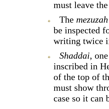
must leave th
The
mezuzah
be inspected fo
writing twice 
Shaddai
, one
inscribed in H
of the top of 
must show thro
case so it can 