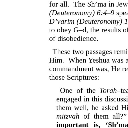
for all. The Sh’ma in Jew
(Deuteronomy) 6:4
–
9
spea
D’varim (Deuteronomy) 1
to obey G–d, the results 
of disobedience.
These two passages remin
Him. When Yeshua was as
commandment was, He res
those Scriptures:
One of the
Torah
–te
engaged in this discus
them well, he asked H
mitzvah
of them all?
important is, ‘Sh’m