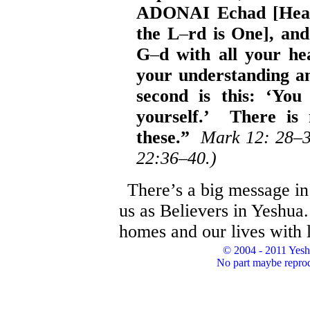
ADONAI Echad [Hear 
the L
–
rd is One], an
G
–
d with all your hea
your understanding a
second is this: ‘You
yourself.’ There is
these.”
Mark 12: 28
–
22:36–40.)
There’s a big message in 
us as Believers in Yeshua.
homes and our lives with
© 2004 - 2011 Yesh
No part maybe reprod