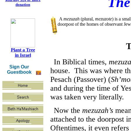
The
donation
A
mezuzah
(plural,
mezuzote
) is a smal
doorpost of the homes of observant Je
T
Plant a Tree
in Israel
In Biblical times,
mezuz
Sign Our
house. This was where the
Guestbook
Pesach (Passover) (
Sh’mot
and during the time of Ye
was taken very literally.
Now the
mezuzah’s
meani
attached to the doorpost in
Oftentimes, it even refers 