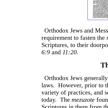
Orthodox Jews and Messia
requirement to fasten the
Scriptures, to their doorp
6:9
and
11:20
.
Th
Orthodox Jews generally 
laws. However, prior to 
variety of practices, and s
today. The
mezuzote
foun
Scriptures in them from 