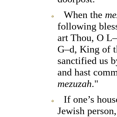
When the
me
following bless
art Thou, O L–
G–d, King of t
sanctified us
and hast comma
mezuzah
."
If one’s hous
Jewish person,