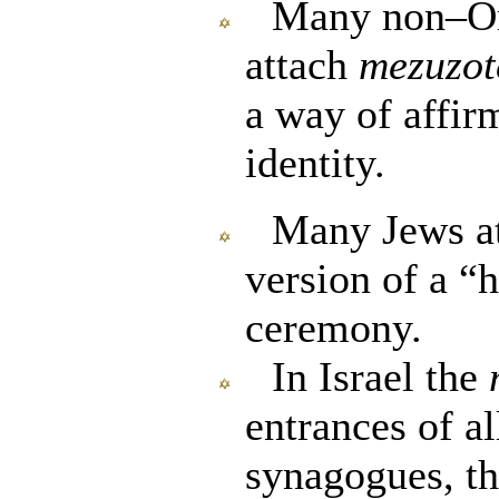
Many non–Or
attach
mezuzot
a way of affir
identity.
Many Jews at
version of a 
ceremony.
In Israel the
entrances of al
synagogues, th