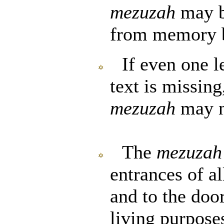
mezuzah
may b
from memory b
If even one le
text is missing
mezuzah
may n
The
mezuzah
entrances of al
and to the doo
living purposes