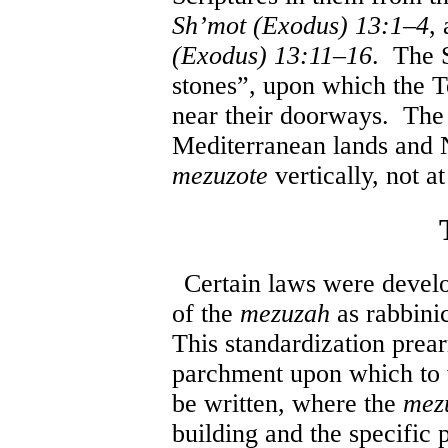
Sh’mot (Exodus) 13:1
–
4
,
(Exodus) 13:11
–
16
. The 
stones”, upon which the 
near their doorways. Th
Mediterranean lands and No
mezuzote
vertically, not a
Certain laws were develo
of the
mezuzah
as rabbini
This standardization prear
parchment upon which to w
be written, where the
mez
building and the specific 