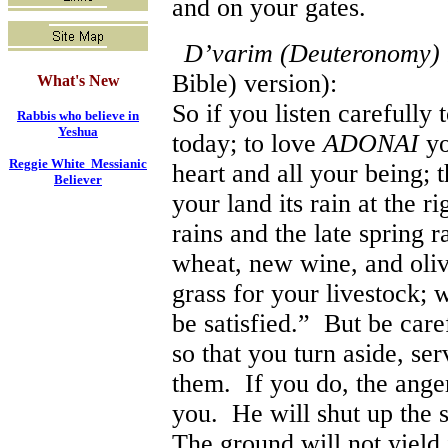
and on your gates.
D’varim (Deuteronomy) 
Bible) version):
What's New
So if you listen carefully
Rabbis who believe in
Yeshua
today; to love
ADONAI
y
Reggie White Messianic
heart and all your being; t
Believer
your land its rain at the ri
rains and the late spring r
wheat, new wine, and olive
grass for your livestock; w
be satisfied.” But be care
so that you turn aside, se
them. If you do, the ange
you. He will shut up the s
The ground will not yield 