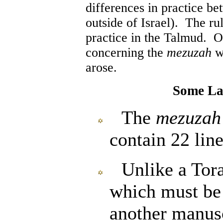
differences in practice be
outside of Israel). The ru
practice in the Talmud. Ov
concerning the
mezuzah
we
arose.
Some La
The
mezuzah
contain 22 line
Unlike a Tora
which must be
another manusc