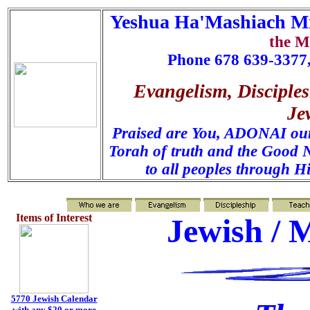
Yeshua Ha'Mashiach Mi
the M
Phone 678 639-3377,
Evangelism, Disciples
Je
Praised are You, ADONAI our 
Torah of truth and the Good N
to all peoples through H
Items of Interest
Jewish / 
5770 Jewish Calendar
with any $20 or more