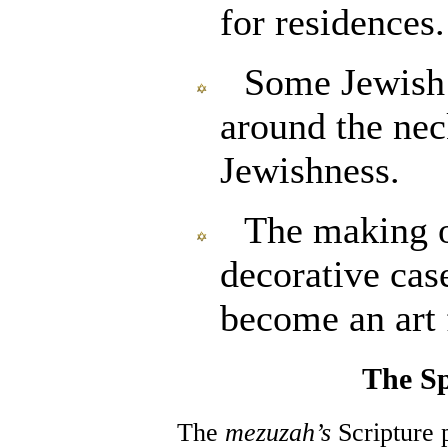
for residences.
Some Jewish
around the nec
Jewishness.
The making o
decorative cas
become an art
The Sp
The
mezuzah’s
Scripture 