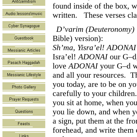
found inside of the box, 
written. These verses cla
D’varim (Deuteronomy) 
Bible) version):
Sh’ma, Yisra’el! ADONA
Isra’el!
ADONAI
our G–d
love
ADONAI
your G–d wit
and all your resources. T
you today, are to be on yo
carefully to your childre
you sit at home, when you
you lie down, and when y
a sign, put them at the fr
forehead, and write them 