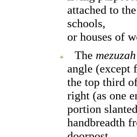
attached to th
schools,
or houses of w
The
mezuzah
angle (except 
the top third o
right (as one e
portion slante
handbreadth fr
doorpost.