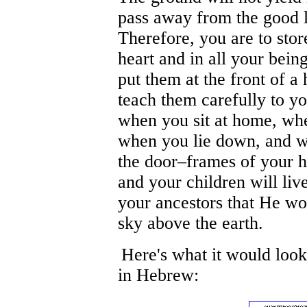
pass away from the good
Therefore, you are to sto
heart and in all your bein
put them at the front of 
teach them carefully to yo
when you sit at home, whe
when you lie down, and w
the door–frames of your h
and your children will liv
your ancestors that He wou
sky above the earth.
Here's what it would look
in Hebrew: