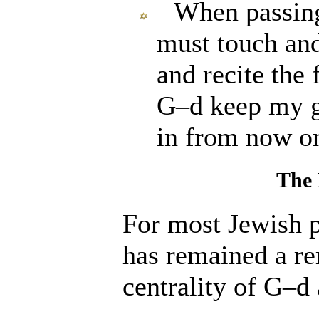
When passing
must touch an
and recite the
G–d keep my g
in from now o
The
For most Jewish 
has remained a re
centrality of G
–
d