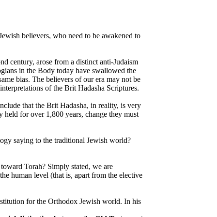
n-Jewish believers, who need to be awakened to
nd century, arose from a distinct anti-Judaism
ogians in the Body today have swallowed the
 same bias. The believers of our era may not be
interpretations of the Brit Hadasha Scriptures.
lude that the Brit Hadasha, in reality, is very
ly held for over 1,800 years, change they must
ogy saying to the traditional Jewish world?
e toward Torah? Simply stated, we are
e human level (that is, apart from the elective
titution for the Orthodox Jewish world. In his