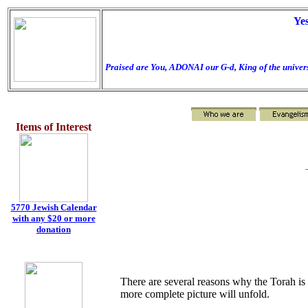
Ye
Praised are You, ADONAI our G-d, King of the univers
Items of Interest
t
5770 Jewish Calendar
with any $20 or more
donation
There are several reasons why the Torah is 
more complete picture will unfold.