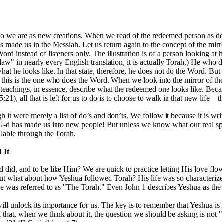
 we are as new creations. When we read of the redeemed person as desc
as made us in the Messiah. Let us return again to the concept of the mi
rd instead of listeners only. The illustration is of a person looking at h
law" in nearly every English translation, it is actually Torah.) He who 
hat he looks like. In that state, therefore, he does not do the Word. Bu
is is the one who does the Word. When we look into the mirror of the T
l teachings, in essence, describe what the redeemed one looks like. Be
:21), all that is left for us to do is to choose to walk in that new life—
it were merely a list of do’s and don’ts. We follow it because it is wri
 G-d has made us into new people! But unless we know what our real spiri
ilable through the Torah.
 It
d did, and to be like Him? We are quick to practice letting His love fl
t what about how Yeshua followed Torah? His life was so characterized
He was referred to as "The Torah." Even John 1 describes Yeshua as the 
ill unlock its importance for us. The key is to remember that Yeshua is
ful that, when we think about it, the question we should be asking is n