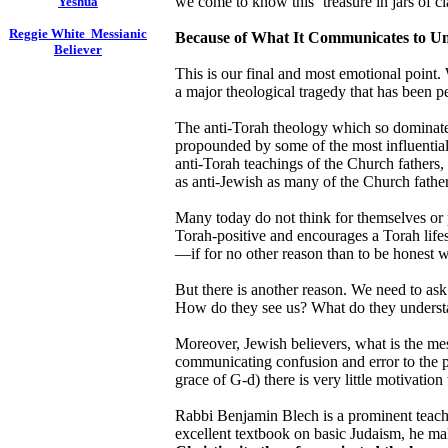
we come to know this ‘treasure in jars of cl
Yeshua
Reggie White Messianic
Because of What It Communicates to Un
Believer
This is our final and most emotional point
a major theological tragedy that has been pe
The anti-Torah theology which so dominates 
propounded by some of the most influentia
anti-Torah teachings of the Church fathers, 
as anti-Jewish as many of the Church father
Many today do not think for themselves or p
Torah-positive and encourages a Torah lifes
—if for no other reason than to be honest w
But there is another reason. We need to ask
How do they see us? What do they understa
Moreover, Jewish believers, what is the me
communicating confusion and error to the pe
grace of G-d) there is very little motivatio
Rabbi Benjamin Blech is a prominent teache
excellent textbook on basic Judaism, he make