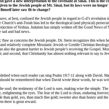
nd gave a new interpretation to the covenant at Sinai. This is the 
en to the Jewish people at Mt. Sinai, but its laws were no longer
Himself later saw fit to change?
ave, at best, confused the Jewish people in regard to G-d’s revelation i
 Church’s anti-Torah bias led to the theological (and physical) persecuti
 rejection of Yeshua. Judaism has simply written off the Good News of Ye
e sad and bad news.
c flaw as concerns the Jewish people. Dr. Stern recognizes this when he
ar, and relatively complete Messianic Jewish or Gentile Christian theolo
ut also the greatest barrier to Jewish people’s receiving the Gospel. Mos
t; and second, that Christianity has almost nothing relevant to say to Je
plished when each reader can sing Psalm 19:7-11 along with David. Many
t should be remembered that when David wrote these words, he was wri
the soul; the testimony of the Lord is sure, making wise the simple. The 
 enlightening the eyes. The fear of the Lord is clean, enduring forever
ble than gold, yes, than much fine gold; sweeter also than honey and t
m there is great reward.