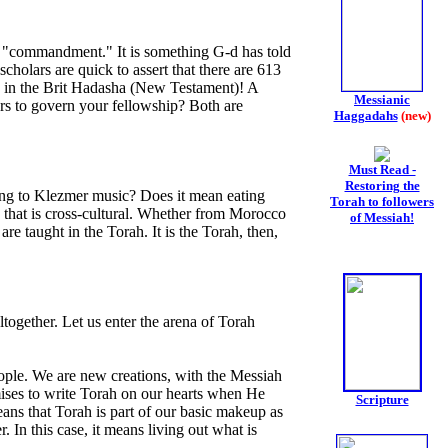
s "commandment." It is something G-d has told
holars are quick to assert that there are 613
 in the Brit Hadasha (New Testament)! A
Messianic
rs to govern your fellowship? Both are
Haggadahs
(new)
Must Read -
Restoring the
ning to Klezmer music? Does it mean eating
Torah to followers
ss that is cross-cultural. Whether from Morocco
of Messiah!
e taught in the Torah. It is the Torah, then,
ltogether. Let us enter the arena of Torah
eople. We are new creations, with the Messiah
mises to write Torah on our hearts when He
Scripture
eans that Torah is part of our basic makeup as
In this case, it means living out what is