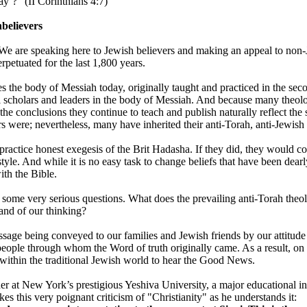
ay’?" (II Corinthians 4:7)
believers
. We are speaking here to Jewish believers and making an appeal to no
rpetuated for the last 1,800 years.
the body of Messiah today, originally taught and practiced in the seco
l scholars and leaders in the body of Messiah. And because many theol
the conclusions they continue to teach and publish naturally reflect the
s were; nevertheless, many have inherited their anti-Torah, anti-Jewish 
ractice honest exegesis of the Brit Hadasha. If they did, they would conc
tyle. And while it is no easy task to change beliefs that have been dear
ith the Bible.
 some very serious questions. What does the prevailing anti-Torah theol
nd of our thinking?
ssage being conveyed to our families and Jewish friends by our attitud
ople through whom the Word of truth originally came. As a result, on th
n within the traditional Jewish world to hear the Good News.
r at New York’s prestigious Yeshiva University, a major educational ins
s this very poignant criticism of "Christianity" as he understands it: