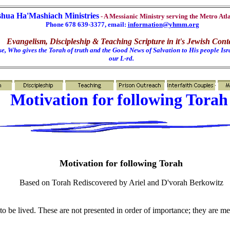
shua Ha'Mashiach Ministries
- A Messianic Ministry serving the Metro Atl
Phone 678 639-3377, email:
information@yhmm.org
Evangelism, Discipleship & Teaching Scripture in it's Jewish Cont
e, Who gives the Torah of truth and the Good News of Salvation to His people Isra
our L-rd.
Motivation for following Tora
Motivation for following Torah
Based on Torah Rediscovered by Ariel and D'vorah Berkowitz
to be lived. These are not presented in order of importance; they are m