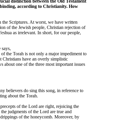
crucial distinction between the Old Testament
 binding, according to Christianity. How
n the Scriptures. At worst, we have written
on of the Jewish people, Christian rejection of
shua as irrelevant. In short, for our people,
 says,
gy of the Torah is not only a major impediment to
t Christians have an overly simplistic
ws about one of the three most important issues
 believers do sing this song, in reference to
ting about the Torah.
precepts of the Lord are right, rejoicing the
; the judgments of the Lord are true and
he drippings of the honeycomb. Moreover, by