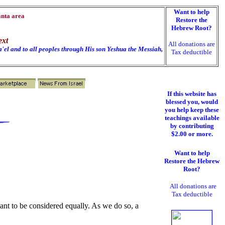
Want to help
anta area
Restore the
Hebrew Root?
ext
All donations are
'el and to all peoples through His son Yeshua the Messiah,
Tax deductible
h
If this website has
blessed you, would
you help keep these
teachings available
by contributing
$2.00 or more.
Want to help
Restore the Hebrew
Root?
All donations are
Tax deductible
eant to be considered equally. As we do so, a