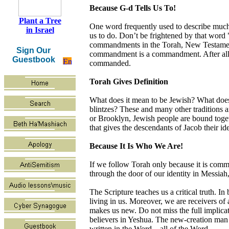
Because G-d Tells Us To!
Plant a Tree
One word frequently used to describe much
in Israel
us to do. Don’t be frightened by that word 
commandments in the Torah, New Testament
Sign Our
commandment is a commandment. After all, 
Guestbook
commanded.
Torah Gives Definition
What does it mean to be Jewish? What does 
blintzes? These and many other traditions ar
or Brooklyn, Jewish people are bound togeth
that gives the descendants of Jacob their id
Because It Is Who We Are!
If we follow Torah only because it is comman
through the door of our identity in Messiah,
The Scripture teaches us a critical truth. 
living in us. Moreover, we are receivers of
makes us new. Do not miss the full implicat
believers in Yeshua. The new-creation man o
written in the Word—all of the Word.