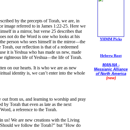
ribed by the precepts of Torah, we are, in
rror image referred to in James 1:22-25. Here we
imself in a mirror, but verse 25 describes that
does not do the Word is one who looks at his
YHMM Picks
t the person who sees himself in the mirror—the
orah, our reflection is that of a redeemed
cause it is Yeshua who has made us new, made
Hebrew Root
the righteous life of Yeshua—the life of Torah.
MAN-NA -
tten on our hearts. It is who we are as new
Messianic Alliance
tual identity is, we can’t enter into the whole
of North America
(new)
Union of
Conservative
Messianic Jewish
ow out from us, and learning to worship and pray
Synagogues
 by Torah that even as late as the next
Word, a reference to the Torah.
 in us! We are new creations with the Living
ot "Should we follow the Torah?" but "How do