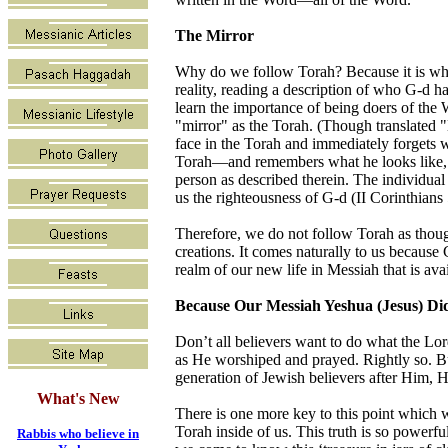
The Mirror
Why do we follow Torah? Because it is who
reality, reading a description of who G-d h
learn the importance of being doers of the Wo
"mirror" as the Torah. (Though translated "
face in the Torah and immediately forgets w
Torah—and remembers what he looks like, th
person as described therein. The individua
us the righteousness of G-d (II Corinthians 5
Therefore, we do not follow Torah as though 
creations. It comes naturally to us because
realm of our new life in Messiah that is ava
Because Our Messiah Yeshua (Jesus) Did
Don’t all believers want to do what the Lor
as He worshiped and prayed. Rightly so. Bu
generation of Jewish believers after Him, 
What's New
There is one more key to this point which w
Torah inside of us. This truth is so power
Rabbis who believe in