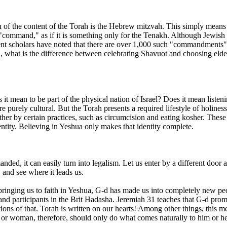
 of the content of the Torah is the Hebrew mitzvah. This simply mean
"command," as if it is something only for the Tenakh. Although Jewish sc
 scholars have noted that there are over 1,000 such "commandments"
what is the difference between celebrating Shavuot and choosing elde
it mean to be part of the physical nation of Israel? Does it mean liste
e purely cultural. But the Torah presents a required lifestyle of holine
er by certain practices, such as circumcision and eating kosher. These ar
entity. Believing in Yeshua only makes that identity complete.
ded, it can easily turn into legalism. Let us enter by a different door a
 and see where it leads us.
In bringing us to faith in Yeshua, G-d has made us into completely new p
 and participants in the Brit Hadasha. Jeremiah 31 teaches that G-d pro
ions of that. Torah is written on our hearts! Among other things, this m
r woman, therefore, should only do what comes naturally to him or her. 