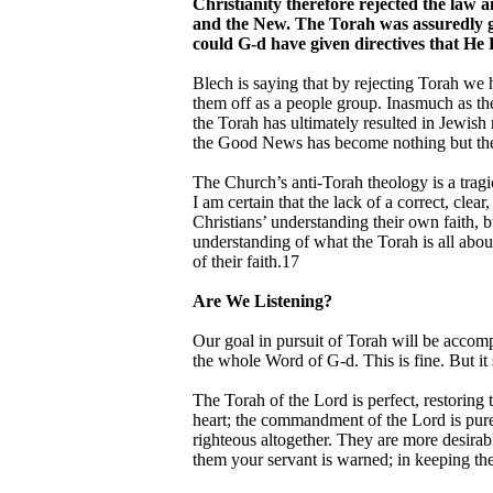
Christianity therefore rejected the law a
and the New. The Torah was assuredly giv
could G-d have given directives that He 
Blech is saying that by rejecting Torah we h
them off as a people group. Inasmuch as the
the Torah has ultimately resulted in Jewish
the Good News has become nothing but th
The Church’s anti-Torah theology is a tragi
I am certain that the lack of a correct, cle
Christians’ understanding their own faith, b
understanding of what the Torah is all abou
of their faith.17
Are We Listening?
Our goal in pursuit of Torah will be accom
the whole Word of G-d. This is fine. But i
The Torah of the Lord is perfect, restoring 
heart; the commandment of the Lord is pure,
righteous altogether. They are more desira
them your servant is warned; in keeping the