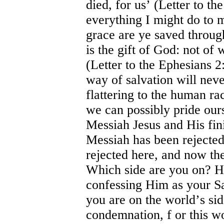
died, for us
’
(Letter to th
everything I might do to m
grace are ye saved through
is the gift of God: not of
(Letter to the Ephesians 2
way of salvation will never
flattering to the human rac
we can possibly pride our
Messiah Jesus and His fi
Messiah has been rejected 
rejected here, and now the
Which side are you on? H
confessing Him as your Sav
you are on the world
’
s si
condemnation, f or this wo