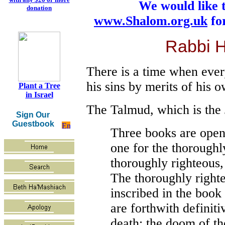
We would like 
donation
www.Shalom.org.uk
for
Rabbi 
There is a time when every
his sins by merits of his 
Plant a Tree
in Israel
The Talmud, which is the 
Sign Our
Guestbook
Three books are open
one for the thoroughl
thoroughly righteous,
The thoroughly righte
inscribed in the book
are forthwith definiti
death; the doom of th