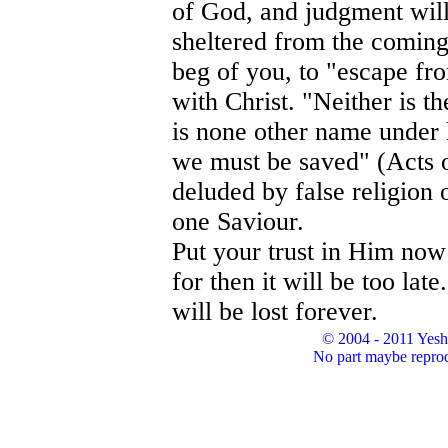
of God, and judgment will 
sheltered from the coming
beg of you, to "escape fr
with Christ. "Neither is th
is none other name unde
we must be saved" (Acts o
deluded by false religion o
one Saviour.
Put your trust in Him now
for then it will be too lat
will be lost forever.
© 2004 - 2011 Yesh
No part maybe reprod