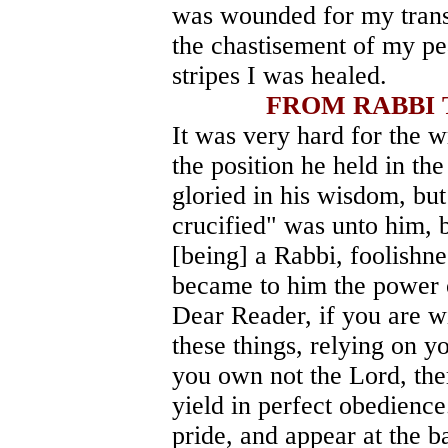
was wounded for my transg
the chastisement of my pe
stripes I was healed.
FROM RABBI 
It was very hard for the w
the position he held in t
gloried in his wisdom, bu
crucified" was unto him, 
[being] a Rabbi, foolishne
became to him the power 
Dear Reader, if you are w
these things, relying on y
you own not the Lord, the
yield in perfect obedience
pride, and appear at the b