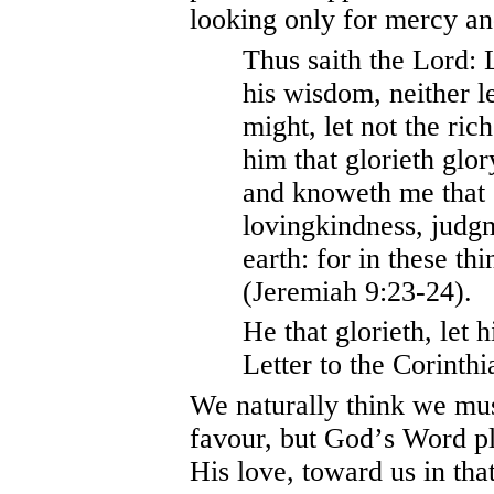
looking only for mercy an
Thus saith the Lord: 
his wisdom, neither l
might, let not the rich
him that glorieth glor
and knoweth me that 
lovingkindness, judgm
earth: for in these thi
(Jeremiah 9:23-24).
He that glorieth, let 
Letter to the Corinthi
We naturally think we mu
favour, but God
’
s Word pl
His love, toward us in th