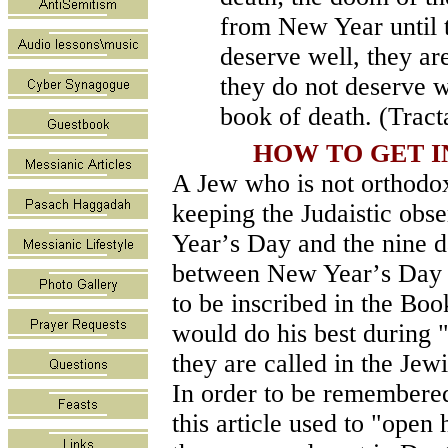
from New Year until 
deserve well, they are
they do not deserve we
book of death. (Trac
HOW TO GET I
A Jew who is not orthodox 
keeping the Judaistic obs
Year
’
s Day and the nine d
between New Year
’
s Day 
to be inscribed in the Bo
would do his best during 
they are called in the Jewi
In order to be remembered
this article used to "open 