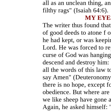
all as an unclean thing, an
filthy rags" (Isaiah 64:6).
MY EYE
The writer thus found tha
of good deeds to atone f o
he had kept, or was keepi
Lord. He was forced to rep
curse of God was hanging
descend and destroy him: 
all the words of this law 
say Amen" (Deuteronomy 2
there is no hope, except f
obedience. But where are 
we like sheep have gone as
Again, he asked himself: 