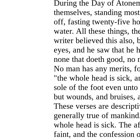
During the Day of Atoneme
themselves, standing most 
off, fasting twenty-five h
water. All these things, t
writer believed this also,
eyes, and he saw that he h
none that doeth good, no 
No man has any merits, fo
"the whole head is sick, a
sole of the foot even unto 
but wounds, and bruises, a
These verses are descriptiv
generally true of mankind. 
whole head is sick. The aff
faint, and the confession 