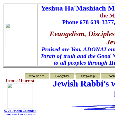
Yeshua Ha'Mashiach Mi
the M
Phone 678 639-3377,
Evangelism, Disciples
Je
Praised are You, ADONAI our 
Torah of truth and the Good N
to all peoples through H
Items of Interest
Jewish Rabbi's w
5770 Jewish Calendar
with any $20 or more