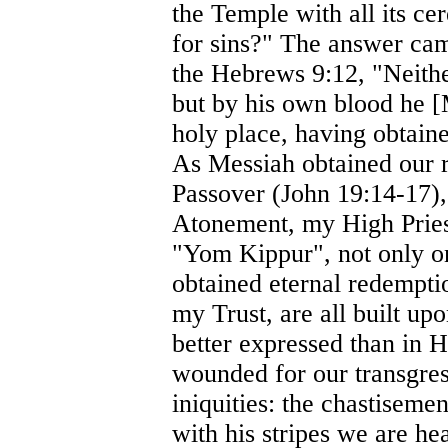
the Temple with all its c
for sins?" The answer cam
the Hebrews 9:12, "Neithe
but by his own blood he [
holy place, having obtaine
As Messiah obtained our r
Passover (John 19:14-17)
Atonement, my High Priest
"Yom Kippur", not only on
obtained eternal redempt
my Trust, are all built up
better expressed than in 
wounded for our transgres
iniquities: the chastisem
with his stripes we are he