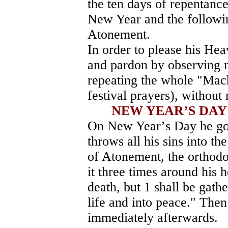
the ten days of repentance
New Year and the followin
Atonement.
In order to please his He
and pardon by observing 
repeating the whole "Mach
festival prayers), without
NEW YEAR
’
S DA
On New Year
’
s Day he go
throws all his sins into t
of Atonement, the orthodo
it three times around his h
death, but 1 shall be gath
life and into peace." Then 
immediately afterwards.