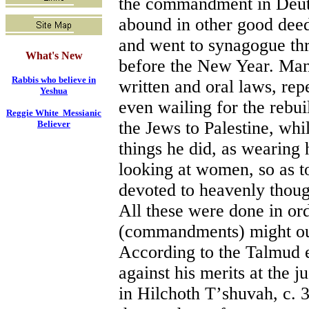
the commandment in Deute
abound in other good deeds
and went to synagogue th
What's New
before the New Year. Many
Rabbis who believe in
written and oral laws, re
Yeshua
even wailing for the rebui
Reggie White Messianic
the Jews to Palestine, whi
Believer
things he did, as wearing h
looking at women, so as t
devoted to heavenly thoug
All these were done in ord
(commandments) might out
According to the Talmud 
against his merits at th
in Hilchoth T
’
shuvah, c. 3