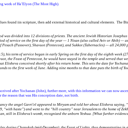
zing work of Ha’Elyon (The Most High).
 clues found iin scripture, then add external historical and cultural elements.
The Bir
ood was divided into 12 divisions of priests. The ancient Jewish Historian Josephus (
riod of service on the first day of the year — 1 Nisan (also called Aviv or Abib) —
 Pesach (Passover), Shavuot (Pentecost), and Sukkot (Tabernacles) — all 24,000 pr
5), his term of service began in early Spring on the first day of the eighth week (2
ot, the Feast of Pentecost, he would have stayed in the temple and served that week
hat Elisheva conceived shortly after his return home. This sets the date for Yochan
nds to the first week of June. Adding nine months to that date puts the birth of Y
nceived after Yochanan (John), further more, with this information we can now asc
he reason that was His conception date, not birth.
nancy the angel Gavri'el appeared to Miryam and told her about Elisheva saying, “
9, “with haste”) and went to the “hill country” near
Jerusalem
to the home of Zek
, still in Elisheva’s womb, recognized the unborn Yeshua. [What further evidence d
slev during Chanukah (mid-December), the Feast of Lights, thus demonstrating in a 