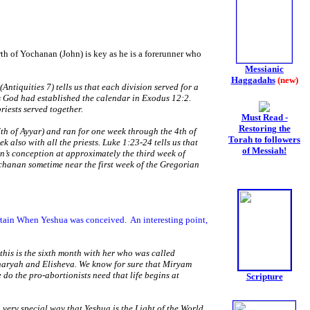
th of Yochanan (John) is key as he is a forerunner who
Messianic
Haggadahs
(new)
Antiquities 7) tells us that each division served for a
 as God had established the calendar in Exodus 12:2.
iests served together.
Must Read -
Restoring the
7th of Ayyar) and ran for one week through the 4th of
Torah to followers
 also with all the priests. Luke 1:23-24 tells us that
of Messiah!
an’s conception at approximately the third week of
ochanan sometime near the first week of the Gregorian
ertain When Yeshua was conceived.
An interesting point,
this is the sixth month with her who was called
haryah and Elisheva. We know for sure that Miryam
o the pro-abortionists need that life begins at
Scripture
very special way that Yeshua is the Light of the World.