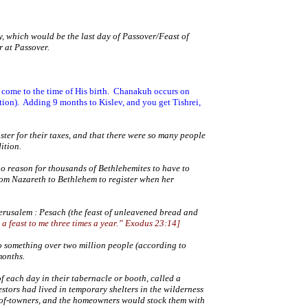
, which would be the last day of Passover/Feast of
r at Passover.
ome to the time of His birth.
Chanakuh occurs on
tion).
Adding 9 months to Kislev, and you get Tishrei,
ter for their taxes, and that there were so many people
dition.
 no reason for thousands of Bethlehemites to have to
from
Nazareth
to
Bethlehem
to register when her
erusalem
: Pesach (the feast of unleavened bread and
 a feast to me three times a year.” Exodus 23:14
]
 something over two million people (according to
months.
f each day in their tabernacle or booth, called a
tors had lived in temporary shelters in the wilderness
ut-of-towners, and the homeowners would stock them with