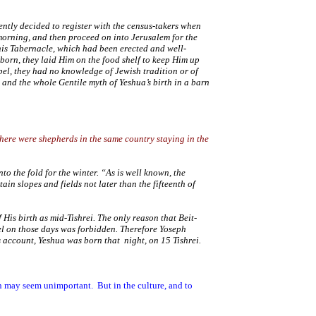
ntly decided to register with the census-takers when
 morning, and then proceed on into
Jerusalem
for the
 his Tabernacle, which had been erected and well-
 born, they laid Him on the food shelf to keep Him up
el, they had no knowledge of Jewish tradition or of
 and the whole Gentile myth of Yeshua’s birth in a barn
here were shepherds in the same country staying in the
to the fold for the winter. “As is well known, the
ain slopes and fields not later than the fifteenth of
His birth as mid-Tishrei. The only reason that Beit-
el on those days was forbidden. Therefore Yoseph
s account, Yeshua was born that night, on 15 Tishrei.
on may seem unimportant.
But in the culture, and to