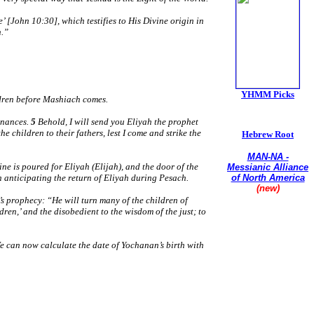
 [John 10:30], which testifies to His Divine origin in
n.”
YHMM Picks
ildren before Mashiach comes.
inances.
5
Behold, I will send you Eliyah the prophet
he children to their fathers, lest I come and strike the
Hebrew Root
MAN-NA -
ne is poured for Eliyah (Elijah), and the door of the
Messianic Alliance
en anticipating the return of Eliyah during Pesach.
of North America
(new)
’s prophecy:
“He will turn many of the children of
Union of
ldren,’ and the disobedient to the wisdom of the just; to
Conservative
Messianic Jewish
Synagogues
e can now calculate the date of Yochanan’s birth with