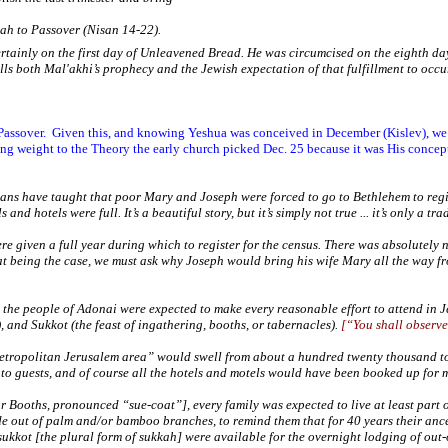
ah to Passover (Nisan 14-22).
tainly on the first day of Unleavened Bread. He was circumcised on the eighth day
lls both Mal'akhi’s prophecy and the Jewish expectation of that fulfillment to occu
Passover.
Given this, and knowing Yeshua was conceived in December (Kislev), we c
ing weight to the Theory the early church picked Dec. 25 because it was His concep
ians have taught that poor Mary and Joseph were forced to go to Bethlehem to regis
 and hotels were full. It’s a beautiful story, but it’s simply not true ... it’s only a tra
were given a full year during which to register for the census. There was absolutely
hat being the case, we must ask why Joseph would bring his wife Mary all the way 
 the people of Adonai were expected to make every reasonable effort to attend in
J
), and Sukkot (the feast of ingathering, booths, or tabernacles).
[
“You shall observe
metropolitan
Jerusalem
area” would swell from about a hundred twenty thousand to
to guests, and of course all the hotels and motels would have been booked up for 
r Booths, pronounced “sue-coat”], every family was expected to live at least part o
 out of palm and/or bamboo branches, to remind them that for 40 years their ances
e sukkot [the plural form of sukkah] were available for the overnight lodging of o