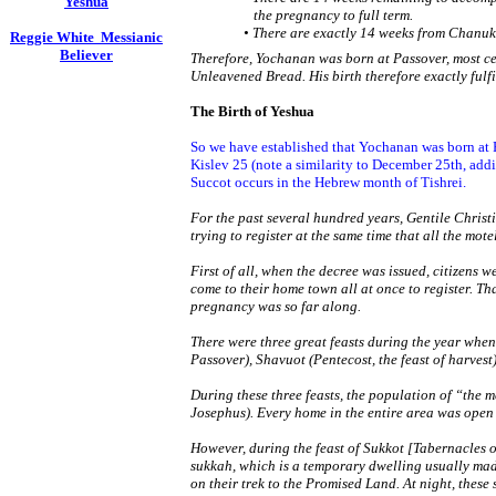
Yeshua
the pregnancy to full term.
• There are exactly 14 weeks from Chanuk
Reggie White Messianic
Believer
Therefore, Yochanan was born at Passover, most cer
Unleavened Bread. His birth therefore exactly fulfi
The Birth of Yeshua
So we have established that Yochanan was born at 
Kislev 25 (note a similarity to December 25th, add
Succot occurs in the Hebrew month of Tishrei.
For the past several hundred years, Gentile Christ
trying to register at the same time that all the motels
First of all, when the decree was issued, citizens 
come to their home town all at once to register. T
pregnancy was so far along.
There were three great feasts during the year when
Passover), Shavuot (Pentecost, the feast of harvest
During these three feasts, the population of “the 
Josephus). Every home in the entire area was open 
However, during the feast of Sukkot [Tabernacles o
sukkah, which is a temporary dwelling usually made
on their trek to the Promised Land. At night, thes