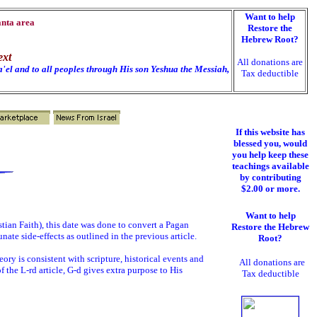
Want to help
anta area
Restore the
Hebrew Root?
ext
All donations are
'el and to all peoples through His son Yeshua the Messiah,
Tax deductible
If this website has
blessed you, would
you help keep these
teachings available
by contributing
$2.00 or more.
Want to help
stian Faith), this date was done to convert a Pagan
Restore the Hebrew
nate side-effects as outlined in the previous article.
Root?
ory is consistent with scripture, historical events and
All donations are
f the L-rd article, G-d gives extra purpose to His
Tax deductible