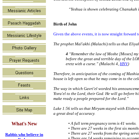
“Yeshua is shown celebrating Chanukah in 
Birth of John
Given the above events, it is now straight forward
The prophet Mal'akhi (Malachi) tells us that Eliya
4
“Remember the law of Moshe [Moses] my se
before the great and terrible day of the L
eretz with a curse.” (Malachi 4,
HNV
)
Therefore, in anticipation of the coming of Mashiac
house is left open so that he may come in to the ce
The way in which Gavri'el worded his announcement
Yisra'el to the Lord, their God. He will go before hi
make ready a people prepared for the Lord.”
Luke 1:56 tells us that Miryam stayed with Elishe
a great deal of accuracy.
What's New
• A full term pregnancy term is 41 weeks.
• There are 27 weeks in the first six month
• There are 27 weeks from the spring serv
Rabbis who believe in
• There are 14 weeks remaining to accompl