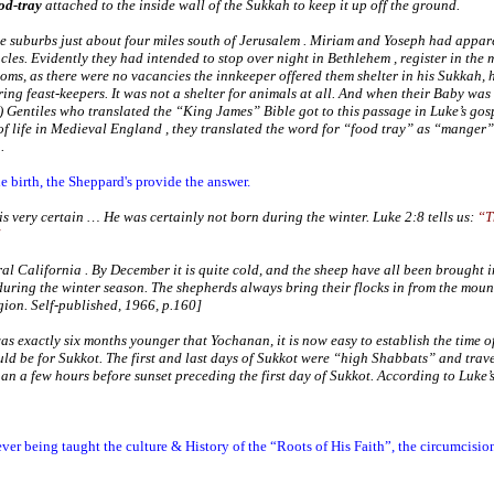
od-tray
attached to the inside wall of the Sukkah to keep it up off the ground.
he suburbs just about four miles south of
Jerusalem
. Miriam and Yoseph had appare
cles. Evidently they had intended to stop over night in
Bethlehem
, register in the
ooms, as there were no vacancies the innkeeper offered them shelter in his Sukkah,
ring feast-keepers. It was not a shelter for animals at all. And when their Baby was
 Gentiles who translated the “King James” Bible got to this passage in Luke’s gosp
f life in Medieval
England
, they translated the word for “food tray” as “manger”
.
 birth, the Sheppard's provide the answer.
g is very certain … He was certainly
not
born during the winter. Luke 2:8 tells us:
“T
tral
California
. By December it is quite cold, and the sheep have all been brought in
 during the winter season. The shepherds always bring their flocks in from the mount
gion
. Self-published, 1966, p.160]
 exactly six months younger that Yochanan, it is now easy to establish the time of 
d be for Sukkot. The first and last days of Sukkot were “high Shabbats” and trav
han a few hours before sunset preceding the first day of Sukkot. According to Luke’
er being taught the culture & History of the “Roots of His Faith”, the circumcisi