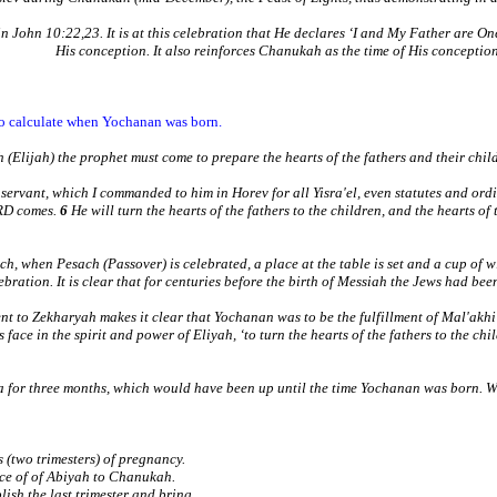
John 10:22,23. It is at this celebration that He declares ‘I and My Father are One’
His conception. It also reinforces Chanukah as the time of His conceptio
 to calculate when Yochanan was born.
h (Elijah) the prophet must come to prepare the hearts of the fathers and their ch
rvant, which I commanded to him in Horev for all Yisra'el, even statutes and ord
ORD comes.
6
He will turn the hearts of the fathers to the children, and the hearts of t
h, when Pesach (Passover) is celebrated, a place at the table is set and a cup of wi
lebration. It is clear that for centuries before the birth of Messiah the Jews had be
 to Zekharyah makes it clear that Yochanan was to be the fulfillment of Mal'akhi
s face in the spirit and power of Eliyah, ‘to turn the hearts of the fathers to the chi
va for three months, which would have been up until the time Yochanan was born. W
s (two trimesters) of pregnancy.
ice of of Abiyah to Chanukah.
ish the last trimester and bring