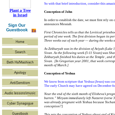
So with that brief introduction, consider this ama
Plant a Tree
Conception of John
in Israel
In order to establish the date, we must first rely on
announces Messiah.
Sign Our
Guestbook
First Chronicles tells us that the Levitical priesth
period of one week. The first division began its pe
Three weeks out of each year — during the weeks of
As Zekharyah was in the division of Aviyah (Luke 1:
Sivan. As the following week (5-11 Sivan) was Shavu
Zekharyah finished his duties at the
Temple
, and t
Sivan. [In Gregorian year 2001, that week correspo
month of March.]
Conception of Yeshua
We know from scripture that Yeshua (Jesus) was co
The early Church may have agreed on December for t
Near the end of the sixth month of Elisheva’s preg
barren.” Miryam immediately left Natzeret (verse 3
was already pregnant with Yeshua because Yochanan
conception?]
This sets the conception of Yeshua about end of Ki