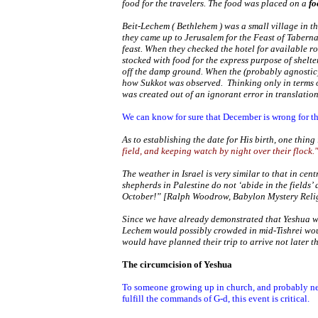
food for the travelers. The food was placed on a
fo
Beit-Lechem (
Bethlehem
) was a small village in t
they came up to
Jerusalem
for the Feast of Taberna
feast. When they checked the hotel for available r
stocked with food for the express purpose of shelte
off the damp ground. When the (probably agnostic)
how Sukkot was observed. Thinking only in terms o
was created out of an ignorant error in translation
We can know for sure that December is wrong for the
As to establishing the date for His birth, one thin
field, and keeping watch by night over their flock."
The weather in
Israel
is very similar to that in cen
shepherds in
Palestine
do not ‘abide in the fields’
October!” [Ralph Woodrow,
Babylon
Mystery Reli
Since we have already demonstrated that Yeshua was
Lechem would possibly crowded in mid-Tishrei woul
would have planned their trip to arrive not later t
The circumcision of Yeshua
To someone growing up in church, and probably nev
fulfill the commands of G-d, this event is critical.