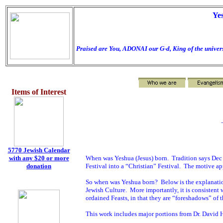
Ye
Praised are You, ADONAI our G-d, King of the univers
Items of Interest
5770 Jewish Calendar
When was Yeshua (Jesus) born.
Tradition says Dec
with any $20 or more
Festival into a “Christian” Festival.
The motive app
donation
So when was Yeshua born?
Below is the explanati
Jewish Culture.
More importantly, it is consistent
ordained Feasts, in that they are “foreshadows” of
This work includes major portions from Dr. David 