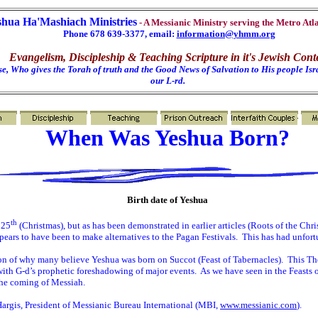
shua Ha'Mashiach Ministries
- A Messianic Ministry serving the Metro Atl
Phone 678 639-3377, email:
information@yhmm.org
Evangelism, Discipleship & Teaching Scripture in it's Jewish Cont
e, Who gives the Torah of truth and the Good News of Salvation to His people Isra
our L-rd.
When Was Yeshua Born?
Birth date of Yeshua
th
 25
(Christmas), but as has been demonstrated in earlier articles (Roots of the Chri
ears to have been to make alternatives to the Pagan Festivals.
This has had unfortu
on of why many believe Yeshua was born on Succot (Feast of Tabernacles).
This The
 with G-d’s prophetic foreshadowing of major events.
As we have seen in the Feasts o
 the coming of Messiah.
Hargis, President of Messianic Bureau International (MBI,
www.messianic.com
).