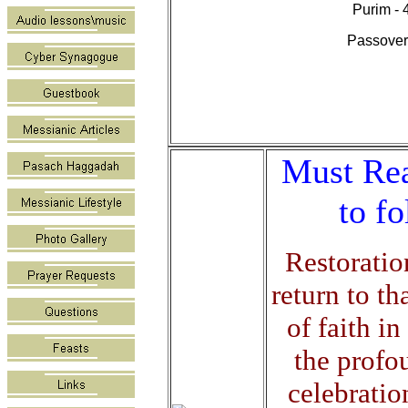
Purim - 
Passover 
Must Rea
to f
Restoratio
return to th
of faith i
the profou
celebratio