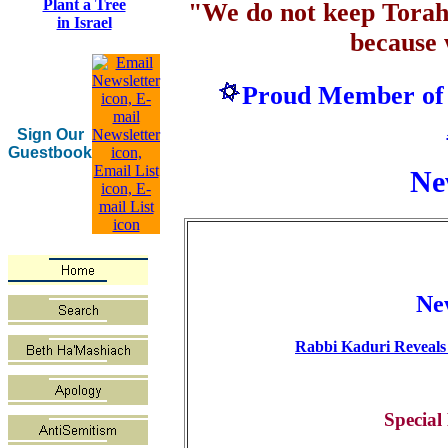
Plant a Tree
"We do not keep Tora
in Israel
because
Proud Member of
Sign Our
Guestbook
Ne
Ne
Rabbi Kaduri Reveals
Special