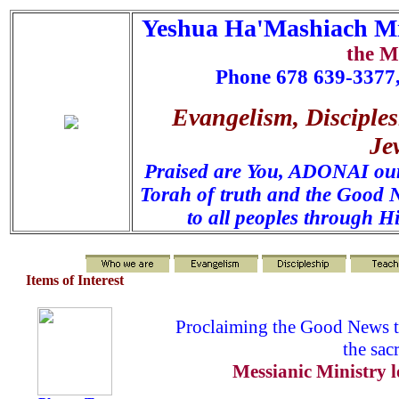
Yeshua Ha'Mashiach Mi
the M
Phone 678 639-3377,
Evangelism, Disciples
Je
Praised are You, ADONAI our 
Torah of truth and the Good N
to all peoples through H
Items of Interest
Proclaiming the Good News t
the sac
Messianic Ministry l