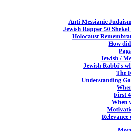
Anti Messianic Judaism
Jewish Rapper 50 Shekel c
Holocaust Remembranc
How did
Paga
Jewish / Me
Jewish Rabbi's wh
The F
Understanding Gal
When
First 
When w
Motivati
Relevance 
More