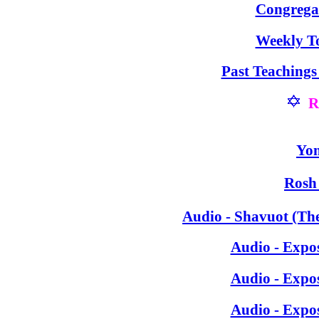
Congrega
Weekly T
Past Teaching
R
Yom
Rosh
Audio -
Shavuot (The
Audio - Expo
Audio - Expo
Audio - Expo