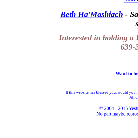
Beth Ha'Mashiach
- Sa
Interested in holding a
639-3
Want to he
If this website has blessed you, would you 
All d
© 2004 - 2015 Yesh
No part maybe reprod