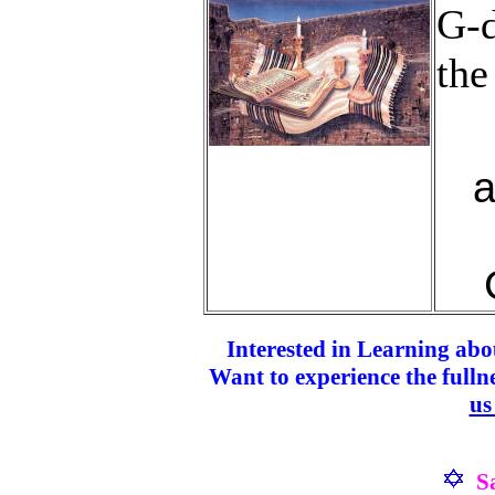
G-d
the
a
Interested in Learning abo
Want to experience the fulln
us
S