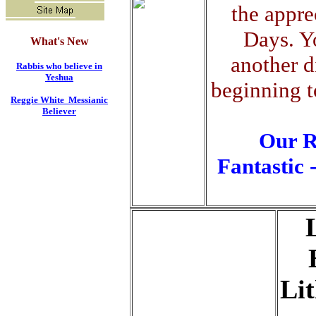
the appre
Days. Y
What's New
another d
Rabbis who believe in
Yeshua
beginning t
Reggie White Messianic
Believer
Our
R
Fantastic 
Li